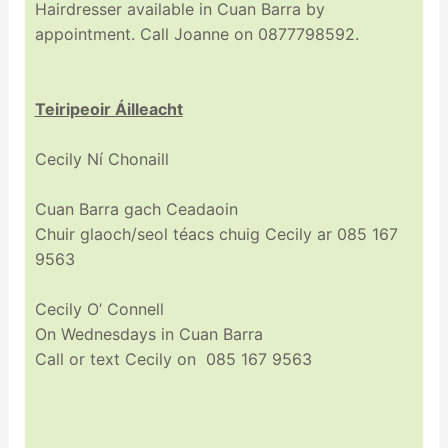
Hairdresser available in Cuan Barra by
appointment. Call Joanne on 0877798592.
Teiripeoir Áilleacht
Cecily Ní Chonaill
Cuan Barra gach Ceadaoin
Chuir glaoch/seol téacs chuig Cecily ar 085 167
9563
Cecily O’ Connell
On Wednesdays in Cuan Barra
Call or text Cecily on 085 167 9563