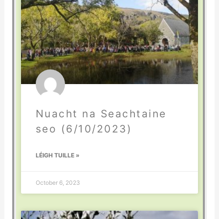
Nuacht na Seachtaine
seo (6/10/2023)
LÉIGH TUILLE »
October 6, 2023