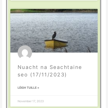
Nuacht na Seachtaine
seo (17/11/2023)
LÉIGH TUILLE »
November 17, 2023