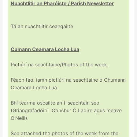
Nuachtlitir an Pharóiste / Parish Newsletter
Tá an nuachtlitir ceangailte
Cumann Ceamara Locha Lua
Pictiúrí na seachtaine/Photos of the week.
Féach faoi iamh pictiúrí na seachtaine ó Chumann
Ceamara Locha Lua.
Bhí tearma oscailte an t-seachtain seo.
(Griangrafadóirí: Conchur Ó Laoire agus meave
O’Neill).
See attached the photos of the week from the