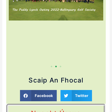
Scaip An Fhocal
Facebook
Twitter