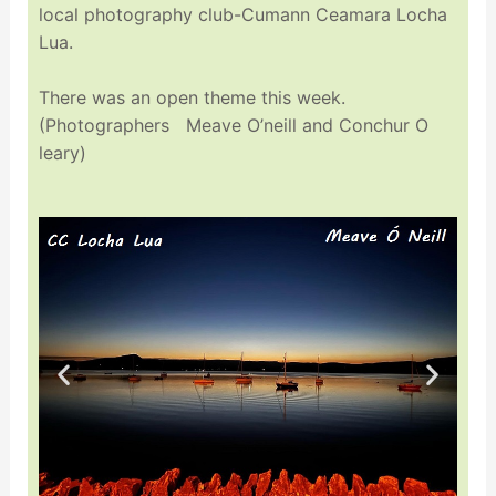
local photography club-Cumann Ceamara Locha
Lua.
There was an open theme this week.
(Photographers Meave O’neill and Conchur O
leary)