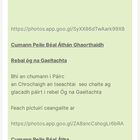
https://photos.app.goo.gl/SyXX86dTwAark99X8
Cumann Peile
Béal
Áthán Ghaorthaidh
Rebal óg na Gaeltachta
Bhí an chumann i Páirc
an
Chrochaigh
an
tseachtai
seo
chaite
ag
glacadh páirt i rebel Óg na Gaeltachta
Feach pictuirí ceangailte ar
https://photos.app.goo.gl/ZA8sncCshogLr6bRA
Cumann Peile
Béal
Átha