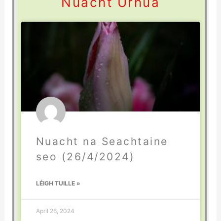
Nuacht Úrnua
Nuacht na Seachtaine
seo (26/4/2024)
LÉIGH TUILLE »
April 26, 2024