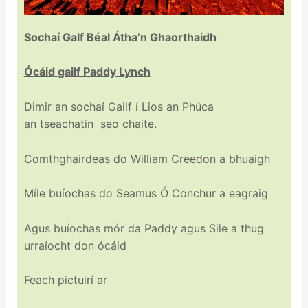
Sochaí
Galf
Béal
Átha’n Ghaorthaidh
Ócáid
gailf
Paddy Lynch
Dimir an sochaí Gailf í Lios an Phúca
an
tseachatin
seo
chaite
.
Comthghairdeas
do William Creedon a bhuaigh
Míle buíochas do Seamus Ó Conchur a eagraig
Agus buíochas mór da Paddy agus Sile a thug
urraíocht don ócáid
Feach pictuirí ar