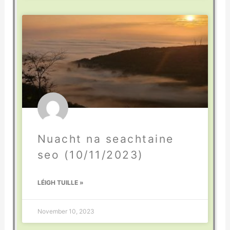
Nuacht na seachtaine
seo (10/11/2023)
LÉIGH TUILLE »
November 10, 2023