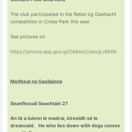
The club participated in the Rebel óg Gaeltacht
competition in Croke Park this year.
See pictures on
https://photos.app.goo.gl/ZA8sncCshogLr6bRA
Meitheal na
Gaoilainne
Seanfhocail Seachtain 27
An té a luíonn le madraí, éireoidh sé le
dreancaid. He who lies down with dogs comes