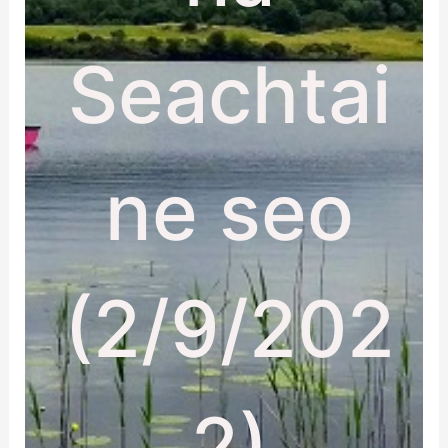
Seachtai
ne seo
(2/9/202
2)