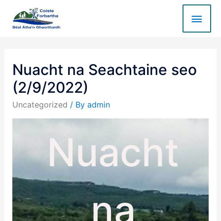
Nuacht na Seachtaine seo
(2/9/2022)
Uncategorized
/ By
admin
Nuacht
na