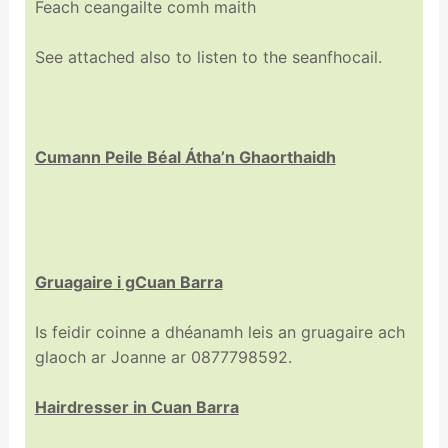
Feach ceangailte comh maith
See attached also to listen to the seanfhocail.
Cumann Peile
Béal
Átha’n Ghaorthaidh
Gruagaire
i gCuan Barra
Is feidir coinne a dhéanamh leis an gruagaire ach
glaoch ar Joanne ar 0877798592.
Hairdresser in Cuan Barra