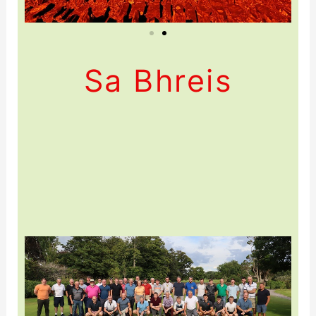
Sa Bhreis