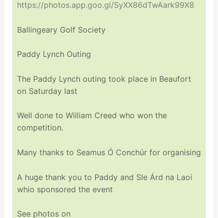
https://photos.app.goo.gl/SyXX86dTwAark99X8
Ballingeary Golf Society
Paddy Lynch Outing
The Paddy Lynch outing took place in Beaufort
on Saturday last
Well done to William Creed who won the
competition.
Many thanks to Seamus Ó Conchúr for organising
A huge thank you to Paddy and Sle Árd na Laoi
whio sponsored the event
See photos on