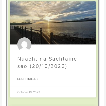
Nuacht na Sachtaine
seo (20/10/2023)
LÉIGH TUILLE »
October 19, 2023