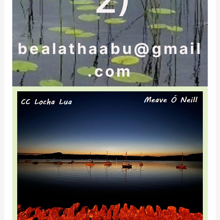
bealathaabu@gmail
.com