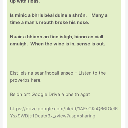
up with fleas.
Is minic a bhris béal duine a shrón. Many a
time a man’s mouth broke his nose.
Nuair a bhíonn an fíon istigh, bíonn an ciall
amuigh. When the wine is in, sense is out.
Eist leis na seanfhocail anseo – Listen to the
proverbs here.
Beidh ort Google Drive a bheith agat
https://drive.google.com/file/d/1AEsCKuQ66tOel6
Ysx9WDjtffDcatx3x_/view?usp=sharing