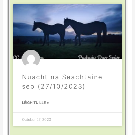
Nuacht na Seachtaine
seo (27/10/2023)
LÉIGH TUILLE »
October 27, 2023