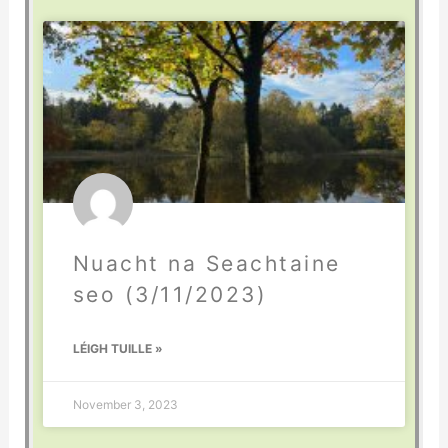
Nuacht na Seachtaine
seo (3/11/2023)
LÉIGH TUILLE »
November 3, 2023