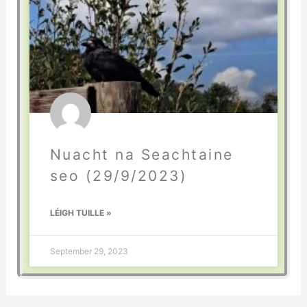
Nuacht na Seachtaine
seo (29/9/2023)
LÉIGH TUILLE »
September 29, 2023