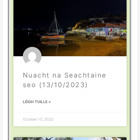
Nuacht na Seachtaine
seo (13/10/2023)
LÉIGH TUILLE »
October 13, 2023