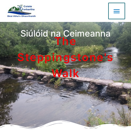
Siúlóid na Ceimeanna
The
Steppingstone's
Walk