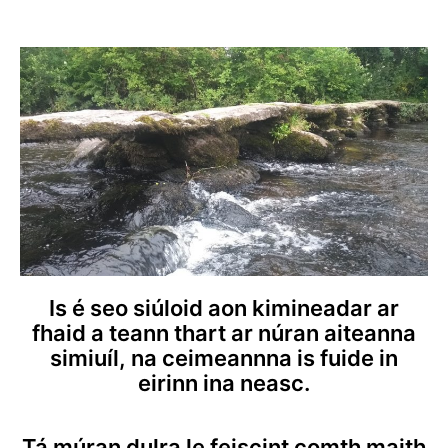
Is é seo siúloid aon kimineadar ar
fhaid a teann thart ar núran aiteanna
simiuíl, na ceimeannna is fuide in
eirinn ina neasc.
Tá múran dulra le feiscint comth maith