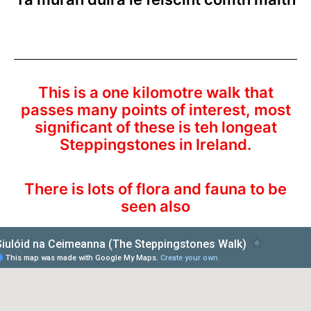
This is a one kilomotre walk that
passes many points of interest, most
significant of these is teh longeat
Steppingstones in Ireland.
There is lots of flora and fauna to be
seen also