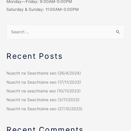
Monday—Friday: 9:00AM–5:00PM
Saturday & Sunday: 11:00AM–3:00PM
Recent Posts
Nuacht na Seachtaine seo (26/4/2024)
Nuacht na Seachtaine seo (17/11/2023)
Nuacht na seachtaine seo (10/11/2023)
Nuacht na Seachtaine seo (3/11/2023)
Nuacht na Seachtaine seo (27/10/2023)
Recent Comments