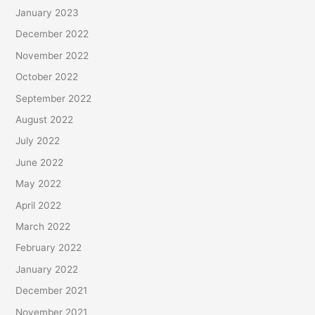
January 2023
December 2022
November 2022
October 2022
September 2022
August 2022
July 2022
June 2022
May 2022
April 2022
March 2022
February 2022
January 2022
December 2021
November 2021