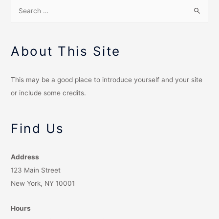
About This Site
This may be a good place to introduce yourself and your site
or include some credits.
Find Us
Address
123 Main Street
New York, NY 10001
Hours