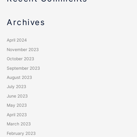
Archives
April 2024
November 2023
October 2023
September 2023
August 2023
July 2023
June 2023
May 2023
April 2023
March 2023
February 2023