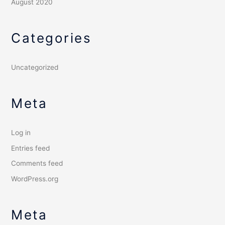
August 2020
Categories
Uncategorized
Meta
Log in
Entries feed
Comments feed
WordPress.org
Meta