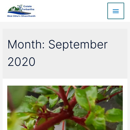
Month:
September
2020