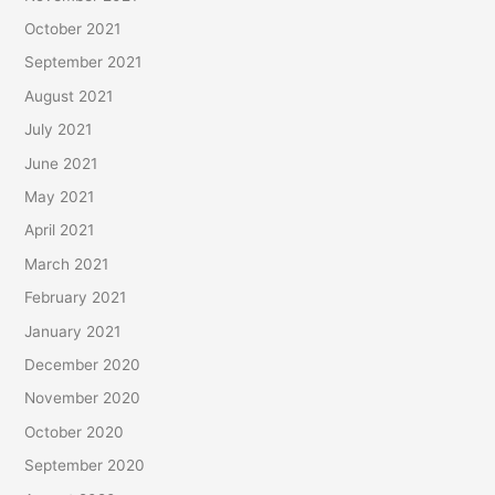
October 2021
September 2021
August 2021
July 2021
June 2021
May 2021
April 2021
March 2021
February 2021
January 2021
December 2020
November 2020
October 2020
September 2020