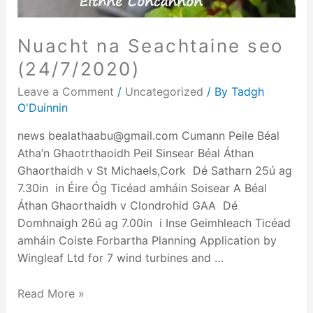
Nuacht na Seachtaine seo
(24/7/2020)
Leave a Comment
/
Uncategorized
/ By
Tadgh
O'Duinnin
news bealathaabu@gmail.com Cumann Peile Béal
Atha’n Ghaotrthaoidh Peil Sinsear Béal Áthan
Ghaorthaidh v St Michaels,Cork Dé Satharn 25ú ag
7.30in in Éire Óg Ticéad amháin Soisear A Béal
Áthan Ghaorthaidh v Clondrohid GAA Dé
Domhnaigh 26ú ag 7.00in i Inse Geimhleach Ticéad
amháin Coiste Forbartha Planning Application by
Wingleaf Ltd for 7 wind turbines and …
Read More »