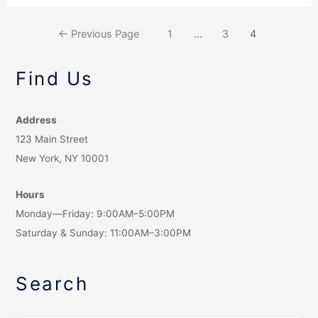
←
Previous Page
1
…
3
4
Find Us
Address
123 Main Street
New York, NY 10001
Hours
Monday—Friday: 9:00AM–5:00PM
Saturday & Sunday: 11:00AM–3:00PM
Search