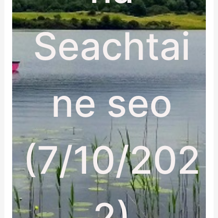
Seachtai
ne seo
(7/10/202
2)