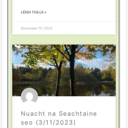
LÉIGH TUILLE »
November 10, 2023
Nuacht na Seachtaine
seo (3/11/2023)