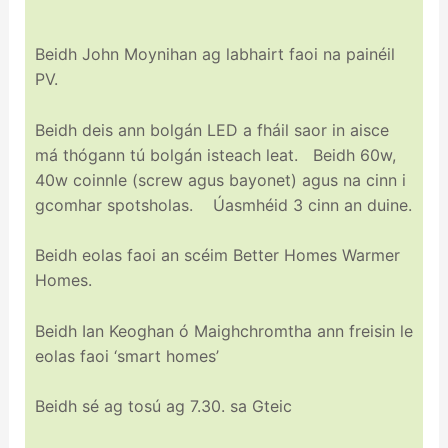
Beidh John Moynihan ag labhairt faoi na painéil
PV.
Beidh deis ann bolgán LED a fháil saor in aisce
má thógann tú bolgán isteach leat. Beidh 60w,
40w coinnle (screw agus bayonet) agus na cinn i
gcomhar spotsholas. Úasmhéid 3 cinn an duine.
Beidh eolas faoi an scéim Better Homes Warmer
Homes.
Beidh Ian Keoghan ó Maighchromtha ann freisin le
eolas faoi ‘smart homes’
Beidh sé ag tosú ag 7.30. sa Gteic