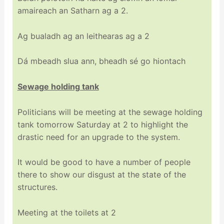
amaireach an Satharn ag a 2.
Ag bualadh ag an leithearas ag a 2
Dá mbeadh slua ann, bheadh sé go hiontach
Sewage holding tank
Politicians will be meeting at the sewage holding
tank tomorrow Saturday at 2 to highlight the
drastic need for an upgrade to the system.
It would be good to have a number of people
there to show our disgust at the state of the
structures.
Meeting at the toilets at 2