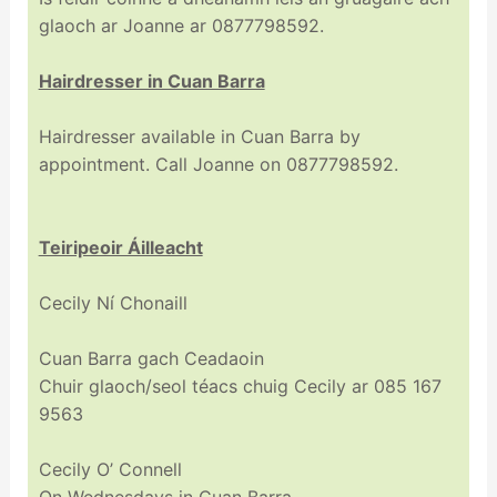
glaoch ar Joanne ar 0877798592.
Hairdresser in Cuan Barra
Hairdresser available in Cuan Barra by
appointment. Call Joanne on 0877798592.
Teiripeoir Áilleacht
Cecily Ní Chonaill
Cuan Barra gach Ceadaoin
Chuir glaoch/seol téacs chuig Cecily ar 085 167
9563
Cecily O’ Connell
On Wednesdays in Cuan Barra