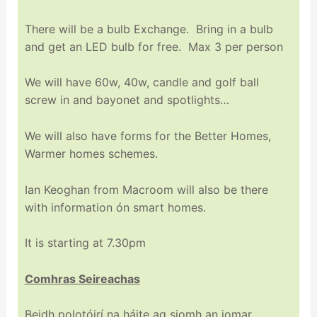
There will be a bulb Exchange. Bring in a bulb
and get an LED bulb for free. Max 3 per person
We will have 60w, 40w, candle and golf ball
screw in and bayonet and spotlights…
We will also have forms for the Better Homes,
Warmer homes schemes.
Ian Keoghan from Macroom will also be there
with information ón smart homes.
It is starting at 7.30pm
Comhras Seireachas
Beidh polotóirí na háite ag siomh an iomar