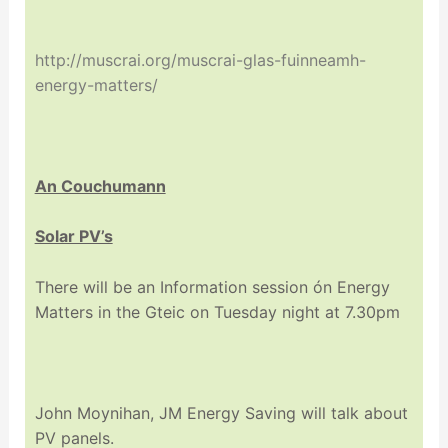
http://muscrai.org/muscrai-glas-fuinneamh-
energy-matters/
An Couchumann
Solar PV’s
There will be an Information session ón Energy
Matters in the Gteic on Tuesday night at 7.30pm
John Moynihan, JM Energy Saving will talk about
PV panels.