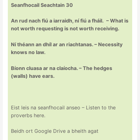
Seanfhocail Seachtain 30
An rud nach fiú a iarraidh, ní fiú a fháil. – What is
not worth requesting is not worth receiving.
Ní théann an dhíl ar an riachtanas. – Necessity
knows no law.
Bíonn cluasa ar na claíocha. – The hedges
(walls) have ears.
Eist leis na seanfhocail anseo – Listen to the
proverbs here.
Beidh ort Google Drive a bheith agat