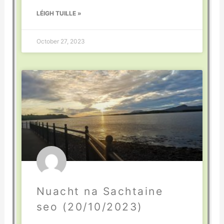
LÉIGH TUILLE »
October 27, 2023
Nuacht na Sachtaine
seo (20/10/2023)