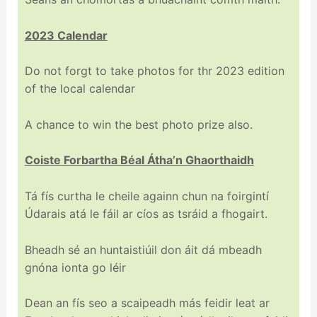
2023 Calendar
Do not forgt to take photos for thr 2023 edition
of the local calendar
A chance to win the best photo prize also.
Coiste Forbartha Béal Átha’n Ghaorthaidh
Tá fís curtha le cheile againn chun na foirgintí
Údarais atá le fáil ar cíos as tsráid a fhogairt.
Bheadh sé an huntaistiúil don áit dá mbeadh
gnóna ionta go léir
Dean an fís seo a scaipeadh más feidir leat ar