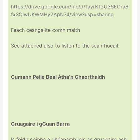
https://drive.google.com/file/d/1ayrKTzU3SEOra6
fxSQIwUKWMHy2ApN74/view?usp=sharing
Feach ceangailte comh maith
See attached also to listen to the seanfhocail.
Cumann Peile Béal Átha’n Ghaorthaidh
Gruagaire i gCuan Barra
Is feidir coinne a dhéanamh leis an gruagaire ach