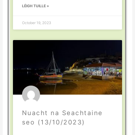
LÉIGH TUILLE »
October 19, 2023
Nuacht na Seachtaine
seo (13/10/2023)