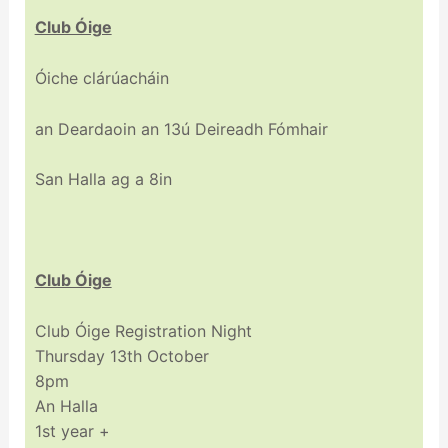
Club Óige
Óiche clárúacháin
an Deardaoin an 13ú Deireadh Fómhair
San Halla ag a 8in
Club Óige
Club Óige Registration Night
Thursday 13th October
8pm
An Halla
1st year +