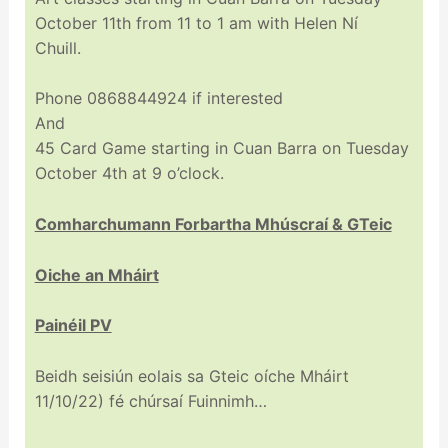
October 11th from 11 to 1 am with Helen Ní
Chuill.
Phone 0868844924 if interested
And
45 Card Game starting in Cuan Barra on Tuesday
October 4th at 9 o’clock.
Comharchumann Forbartha Mhúscraí & GTeic
Oiche an Mháirt
Painéil PV
Beidh seisiún eolais sa Gteic oíche Mháirt
11/10/22) fé chúrsaí Fuinnimh…