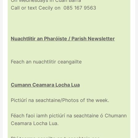
Call or text Cecily on 085 167 9563
Nuachtlitir an Pharóiste / Parish Newsletter
Feach an nuachtlitir ceangailte
Cumann Ceamara Locha Lua
Pictiúrí na seachtaine/Photos of the week.
Féach faoi iamh pictiúrí na seachtaine ó Chumann
Ceamara Locha Lua.