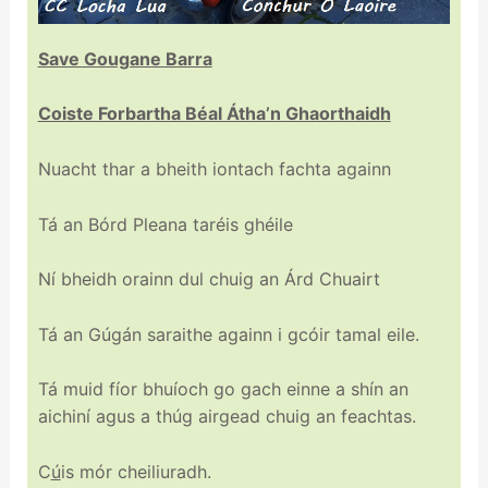
Save Gougane Barra
Coiste Forbartha Béal Átha’n Ghaorthaidh
Nuacht thar a bheith iontach fachta againn
Tá an Bórd Pleana taréis ghéile
Ní bheidh orainn dul chuig an Árd Chuairt
Tá an Gúgán saraithe againn i gcóir tamal eile.
Tá muid fíor bhuíoch go gach einne a shín an
aichiní agus a thúg airgead chuig an feachtas.
C
ú
is mór cheiliuradh.