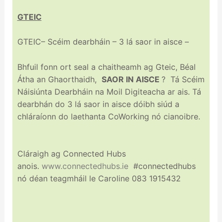
GTEIC
GTEIC– Scéim dearbháin – 3 lá saor in aisce –
Bhfuil fonn ort seal a chaitheamh ag Gteic, Béal
Átha an Ghaorthaidh,
SAOR IN AISCE
? Tá Scéim
Náisiúnta Dearbháin na Moil Digiteacha ar ais. Tá
dearbhán do 3 lá saor in aisce dóibh siúd a
chláraíonn do laethanta CoWorking nó cianoibre.
Cláraigh ag Connected Hubs
anois.
www.connectedhubs.ie
#connectedhubs
nó déan teagmháil le Caroline 083 1915432