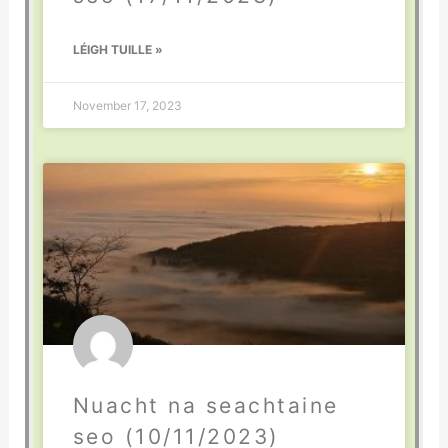
LÉIGH TUILLE »
November 17, 2023
Nuacht na seachtaine
seo (10/11/2023)