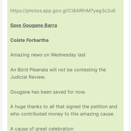
https://photos.app.goo.gl/Ci8ARfnM7yeg3c2u6
Save Gougane Barra
Coiste Forbartha
Amazing news on Wednesday last
An Bórd Pleanala will not be contesting the
Judicial Review.
Gougane has been saved for now.
A huge thanks to all that signed the petition and
who contributed money to this amazing cause.
A cause of great celebration