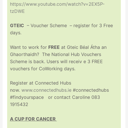
https://www.youtube.com/watch?v=2EX5P-
tzDWE
GTEIC
– Voucher Scheme – register for 3 Free
days.
Want to work for
FREE
at Gteic Béal Átha an
Ghaorthaidh? The National Hub Vouchers
Scheme is back. Users will receiv e 3 FREE
vouchers for CoWorking days.
Register at Connected Hubs
now.
www.connectedhubs.ie
#connectedhubs
#findyourspace or contact Caroline 083
1915432
A CUP FOR CANCER