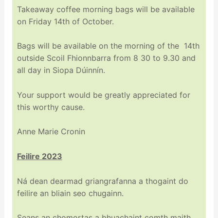
Takeaway coffee morning bags will be available
on Friday 14th of October.
Bags will be available on the morning of the 14th
outside Scoil Fhionnbarra from 8 30 to 9.30 and
all day in Siopa Dúinnín.
Your support would be greatly appreciated for
this worthy cause.
Anne Marie Cronin
Feilire 2023
Ná dean dearmad griangrafanna a thogaint do
feilire an bliain seo chugainn.
Seans an chomortas a bhuachaint comth maith.