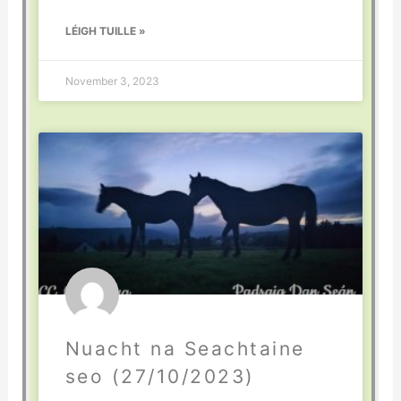
LÉIGH TUILLE »
November 3, 2023
Nuacht na Seachtaine
seo (27/10/2023)