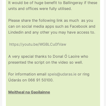
It would be of huge benefit to Ballingeray if these
units and offices were fully utilised.
Please share the following link as much as you
can on social media apps such as Facebook and
Lindedin and any other you may have access to.
https://youtu.be/WGBLCu0fVaw
A very special thanks to Donal Ó Laoire who
presented the script on the video so well.
For information email
speis@udaras.ie
or ring
Údarás on 066 91 50100.
Meitheal na Gaoilainne