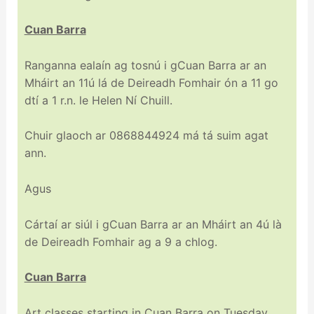
Cuan Barra
Ranganna ealaín ag tosnú i gCuan Barra ar an
Mháirt an 11ú lá de Deireadh Fomhair ón a 11 go
dtí a 1 r.n. le Helen Ní Chuill.
Chuir glaoch ar 0868844924 má tá suim agat
ann.
Agus
Cártaí ar siúl i gCuan Barra ar an Mháirt an 4ú là
de Deireadh Fomhair ag a 9 a chlog.
Cuan Barra
Art classes starting in Cuan Barra on Tuesday