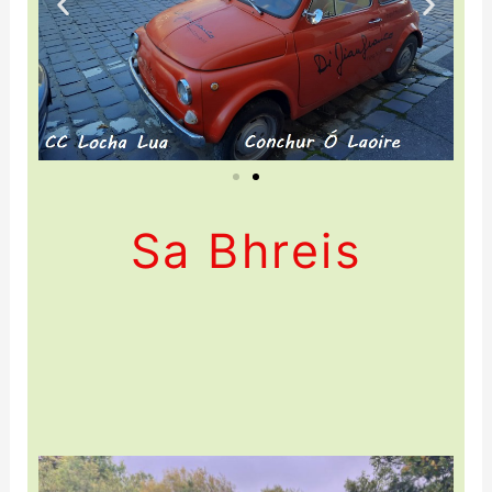
Sa Bhreis