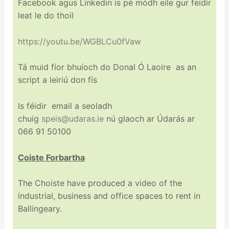
Facebook agus Linkedin is pé módh eile gur feidir
leat le do thoil
https://youtu.be/WGBLCu0fVaw
Tá muid fíor bhuíoch do Donal Ó Laoire as an
script a leiriú don fís
Is féidir email a seoladh
chuig
speis@udaras.ie
nú glaoch ar Údarás ar
066 91 50100
Coiste Forbartha
The Choiste have produced a video of the
industrial, business and office spaces to rent in
Ballingeary.