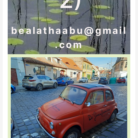
bealathaabu@gmail
.com