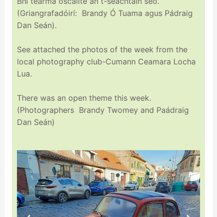
Bhí tearma oscailte an t-seachtain seo.
(Griangrafadóirí: Brandy Ó Tuama agus Pádraig
Dan Seán).
See attached the photos of the week from the
local photography club-Cumann Ceamara Locha
Lua.
There was an open theme this week.
(Photographers Brandy Twomey and Paádraig
Dan Seán)