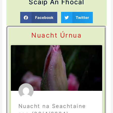
Scaip An Fhocal
Facebook
Twitter
Nuacht Úrnua
Nuacht na Seachtaine