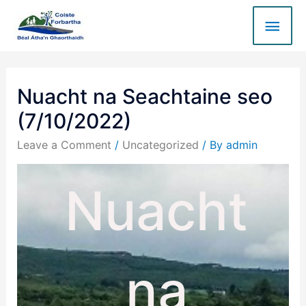
Nuacht na Seachtaine seo
(7/10/2022)
Leave a Comment
/
Uncategorized
/ By
admin
Nuacht
na