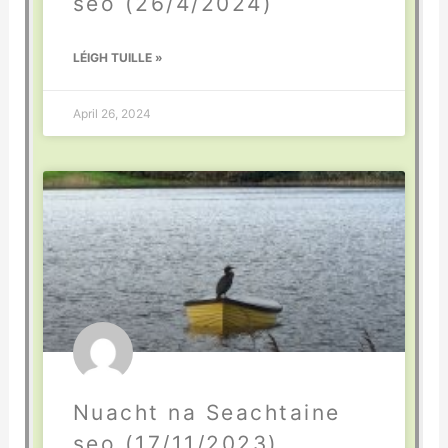
seo (26/4/2024)
LÉIGH TUILLE »
April 26, 2024
Nuacht na Seachtaine
seo (17/11/2023)