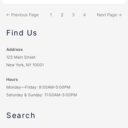
←
Previous Page
1
2
3
4
Next Page
→
Find Us
Address
123 Main Street
New York, NY 10001
Hours
Monday—Friday: 9:00AM–5:00PM
Saturday & Sunday: 11:00AM–3:00PM
Search