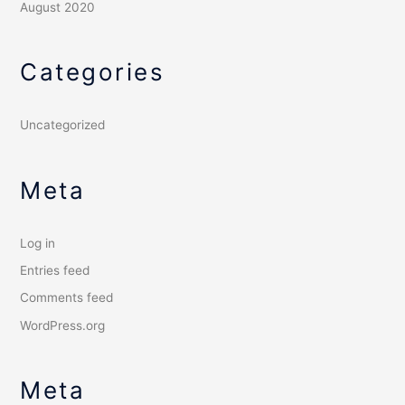
August 2020
Categories
Uncategorized
Meta
Log in
Entries feed
Comments feed
WordPress.org
Meta