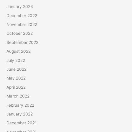
January 2023
December 2022
November 2022
October 2022
September 2022
August 2022
July 2022
June 2022
May 2022
April 2022
March 2022
February 2022
January 2022
December 2021
November 2021