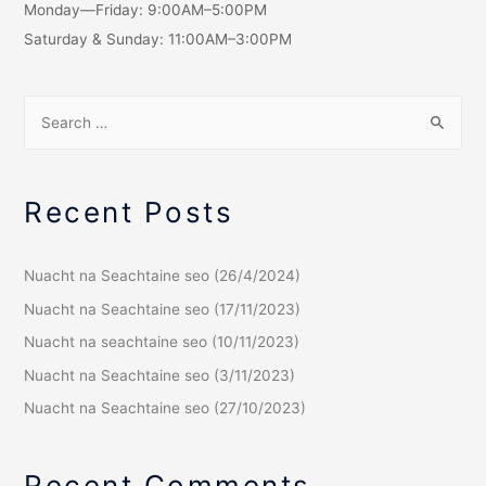
Monday—Friday: 9:00AM–5:00PM
Saturday & Sunday: 11:00AM–3:00PM
Recent Posts
Nuacht na Seachtaine seo (26/4/2024)
Nuacht na Seachtaine seo (17/11/2023)
Nuacht na seachtaine seo (10/11/2023)
Nuacht na Seachtaine seo (3/11/2023)
Nuacht na Seachtaine seo (27/10/2023)
Recent Comments