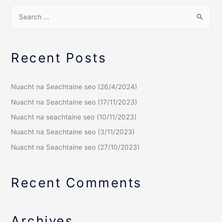
Recent Posts
Nuacht na Seachtaine seo (26/4/2024)
Nuacht na Seachtaine seo (17/11/2023)
Nuacht na seachtaine seo (10/11/2023)
Nuacht na Seachtaine seo (3/11/2023)
Nuacht na Seachtaine seo (27/10/2023)
Recent Comments
Archives