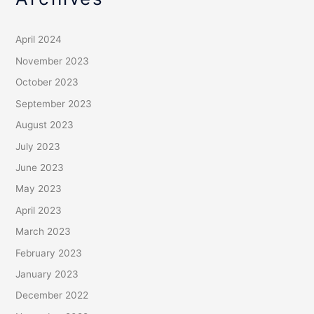
April 2024
November 2023
October 2023
September 2023
August 2023
July 2023
June 2023
May 2023
April 2023
March 2023
February 2023
January 2023
December 2022