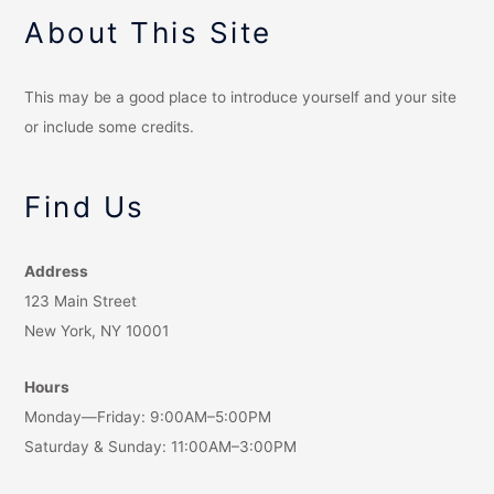
About This Site
This may be a good place to introduce yourself and your site
or include some credits.
Find Us
Address
123 Main Street
New York, NY 10001
Hours
Monday—Friday: 9:00AM–5:00PM
Saturday & Sunday: 11:00AM–3:00PM