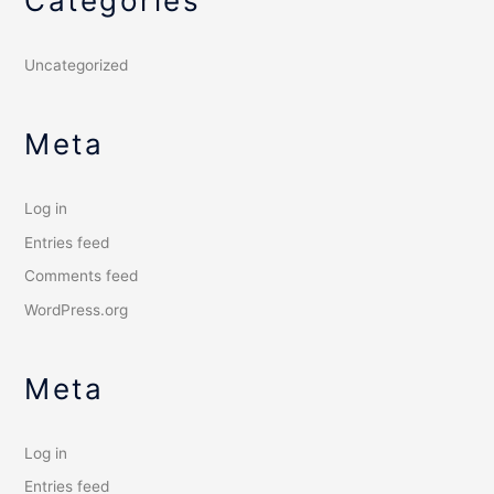
Categories
Uncategorized
Meta
Log in
Entries feed
Comments feed
WordPress.org
Meta
Log in
Entries feed