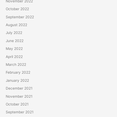
November 2022
October 2022
September 2022
August 2022
July 2022
June 2022
May 2022
April 2022
March 2022
February 2022
January 2022
December 2021
November 2021
October 2021
September 2021