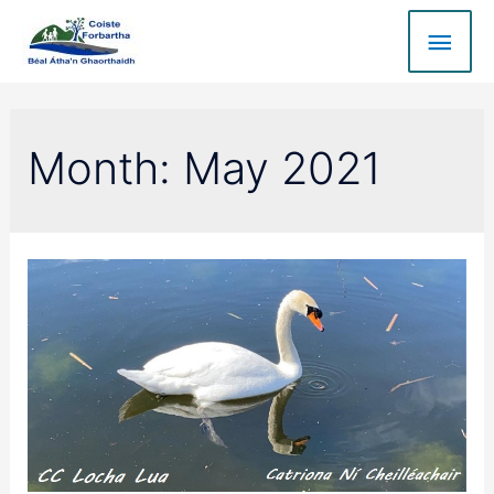
Month:
May 2021