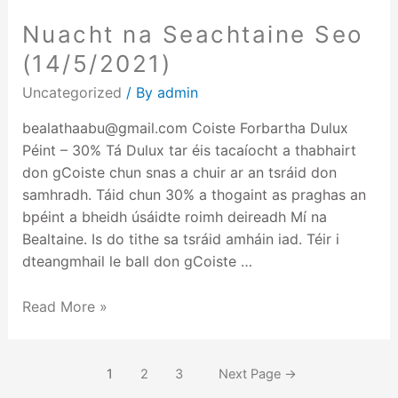
Nuacht na Seachtaine Seo
(14/5/2021)
Uncategorized
/ By
admin
bealathaabu@gmail.com Coiste Forbartha Dulux
Péint – 30% Tá Dulux tar éis tacaíocht a thabhairt
don gCoiste chun snas a chuir ar an tsráid don
samhradh. Táid chun 30% a thogaint as praghas an
bpéint a bheidh úsáidte roimh deireadh Mí na
Bealtaine. Is do tithe sa tsráid amháin iad. Téir i
dteangmhail le ball don gCoiste …
Read More »
1
2
3
Next Page
→