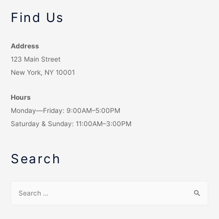
Find Us
Address
123 Main Street
New York, NY 10001
Hours
Monday—Friday: 9:00AM–5:00PM
Saturday & Sunday: 11:00AM–3:00PM
Search