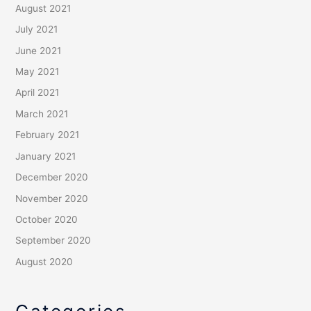
August 2021
July 2021
June 2021
May 2021
April 2021
March 2021
February 2021
January 2021
December 2020
November 2020
October 2020
September 2020
August 2020