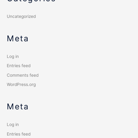
Uncategorized
Meta
Log in
Entries feed
Comments feed
WordPress.org
Meta
Log in
Entries feed