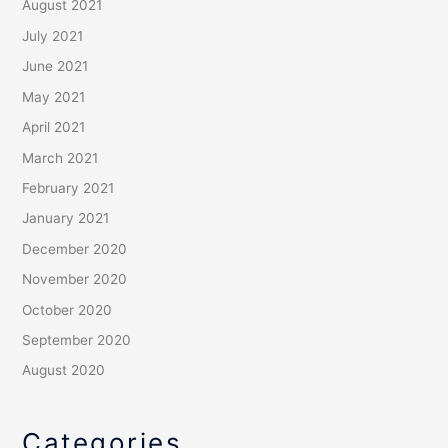
August 2021
July 2021
June 2021
May 2021
April 2021
March 2021
February 2021
January 2021
December 2020
November 2020
October 2020
September 2020
August 2020
Categories