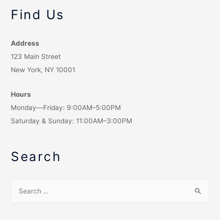
Find Us
Address
123 Main Street
New York, NY 10001
Hours
Monday—Friday: 9:00AM–5:00PM
Saturday & Sunday: 11:00AM–3:00PM
Search