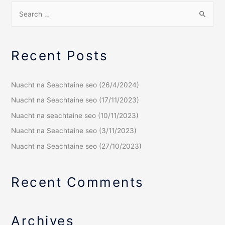
Recent Posts
Nuacht na Seachtaine seo (26/4/2024)
Nuacht na Seachtaine seo (17/11/2023)
Nuacht na seachtaine seo (10/11/2023)
Nuacht na Seachtaine seo (3/11/2023)
Nuacht na Seachtaine seo (27/10/2023)
Recent Comments
Archives