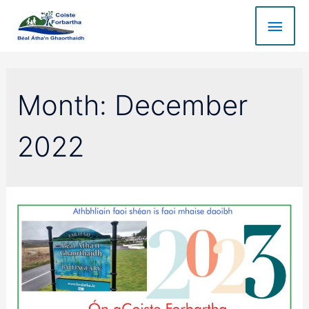
Month:
December
2022