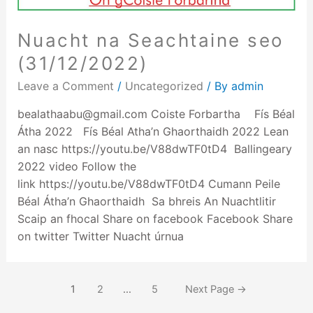
Nuacht na Seachtaine seo
(31/12/2022)
Leave a Comment
/
Uncategorized
/ By
admin
bealathaabu@gmail.com Coiste Forbartha Fís Béal
Átha 2022 Fís Béal Atha’n Ghaorthaidh 2022 Lean
an nasc https://youtu.be/V88dwTF0tD4 Ballingeary
2022 video Follow the
link https://youtu.be/V88dwTF0tD4 Cumann Peile
Béal Átha’n Ghaorthaidh Sa bhreis An Nuachtlitir
Scaip an fhocal Share on facebook Facebook Share
on twitter Twitter Nuacht úrnua
1
2
…
5
Next Page
→