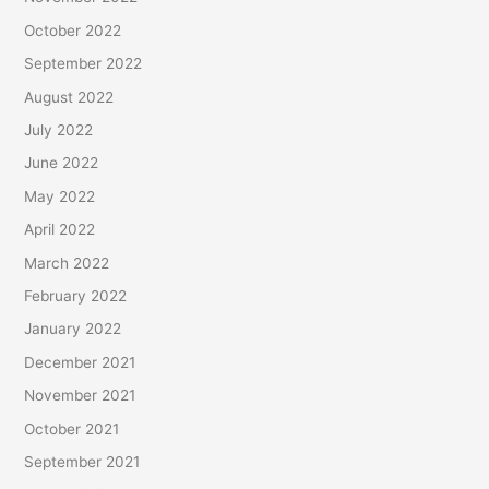
October 2022
September 2022
August 2022
July 2022
June 2022
May 2022
April 2022
March 2022
February 2022
January 2022
December 2021
November 2021
October 2021
September 2021