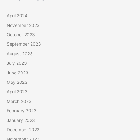
April 2024
November 2023
October 2023
September 2023
August 2023
July 2023
June 2023
May 2023
April 2023
March 2023
February 2023
January 2023
December 2022
November 2022