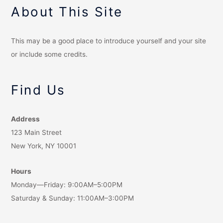
About This Site
This may be a good place to introduce yourself and your site
or include some credits.
Find Us
Address
123 Main Street
New York, NY 10001
Hours
Monday—Friday: 9:00AM–5:00PM
Saturday & Sunday: 11:00AM–3:00PM