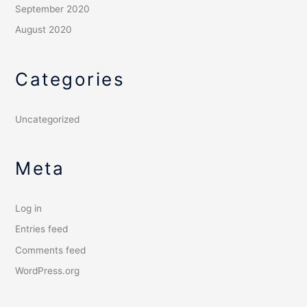
September 2020
August 2020
Categories
Uncategorized
Meta
Log in
Entries feed
Comments feed
WordPress.org