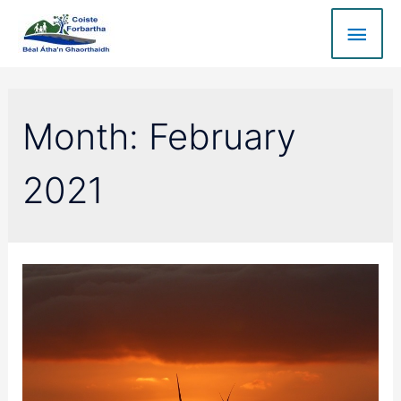
Month:
February
2021