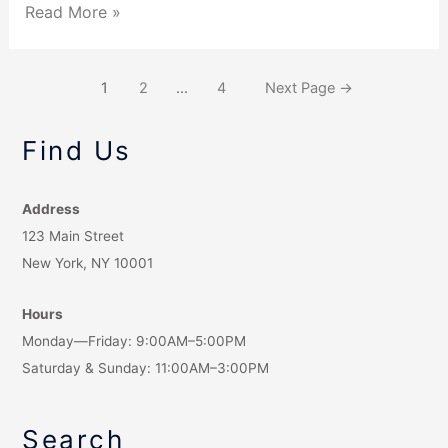
Read More »
1
2
…
4
Next Page
→
Find Us
Address
123 Main Street
New York, NY 10001
Hours
Monday—Friday: 9:00AM–5:00PM
Saturday & Sunday: 11:00AM–3:00PM
Search