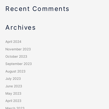
Recent Comments
Archives
April 2024
November 2023
October 2023
September 2023
August 2023
July 2023
June 2023
May 2023
April 2023
March 2023