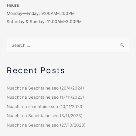
Hours
Monday—Friday: 9:00AM–5:00PM
Saturday & Sunday: 11:00AM–3:00PM
Recent Posts
Nuacht na Seachtaine seo (26/4/2024)
Nuacht na Seachtaine seo (17/11/2023)
Nuacht na seachtaine seo (10/11/2023)
Nuacht na Seachtaine seo (3/11/2023)
Nuacht na Seachtaine seo (27/10/2023)