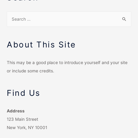
About This Site
This may be a good place to introduce yourself and your site
or include some credits.
Find Us
Address
123 Main Street
New York, NY 10001