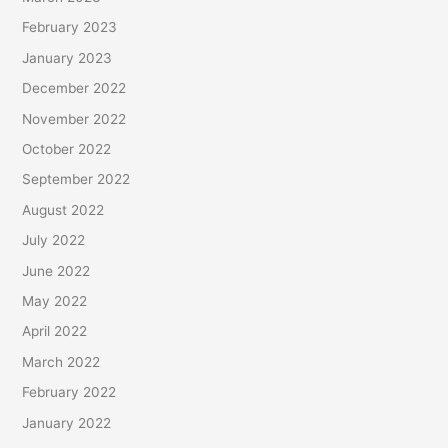
February 2023
January 2023
December 2022
November 2022
October 2022
September 2022
August 2022
July 2022
June 2022
May 2022
April 2022
March 2022
February 2022
January 2022