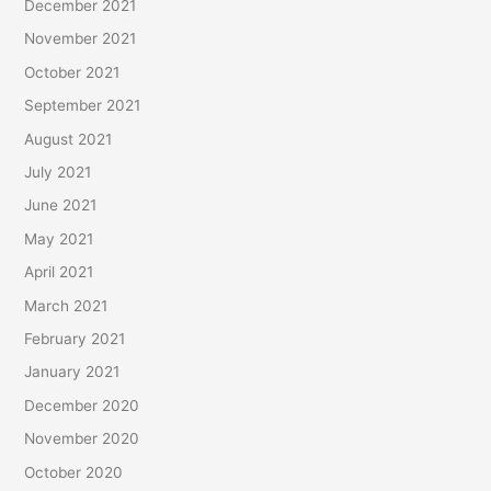
December 2021
November 2021
October 2021
September 2021
August 2021
July 2021
June 2021
May 2021
April 2021
March 2021
February 2021
January 2021
December 2020
November 2020
October 2020