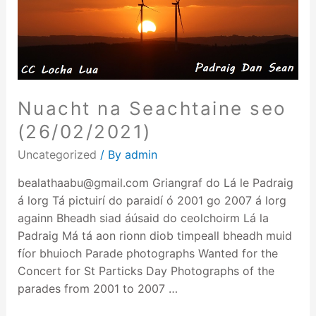
Nuacht na Seachtaine seo
(26/02/2021)
Uncategorized
/ By
admin
bealathaabu@gmail.com Griangraf do Lá le Padraig
á lorg Tá pictuirí do paraidí ó 2001 go 2007 á lorg
againn Bheadh siad áúsaid do ceolchoirm Lá la
Padraig Má tá aon rionn diob timpeall bheadh muid
fíor bhuioch Parade photographs Wanted for the
Concert for St Particks Day Photographs of the
parades from 2001 to 2007 …