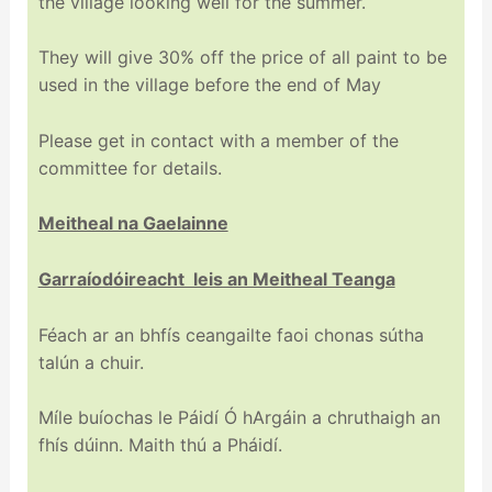
the village looking well for the summer.
They will give 30% off the price of all paint to be
used in the village before the end of May
Please get in contact with a member of the
committee for details.
Meitheal na Gaelainne
Garraíodóireacht leis an Meitheal Teanga
Féach ar an bhfís ceangailte faoi chonas sútha
talún a chuir.
Míle buíochas le Páidí Ó hArgáin a chruthaigh an
fhís dúinn. Maith thú a Pháidí.