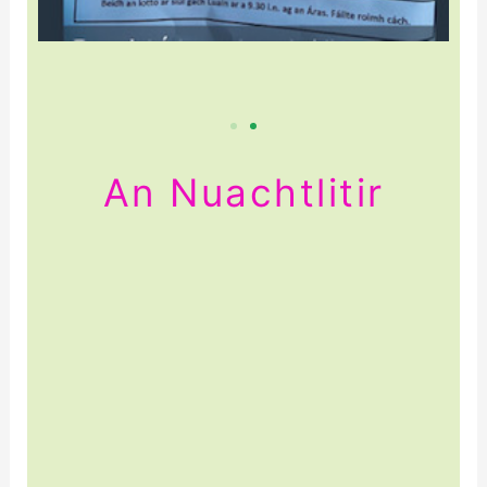
An Nuachtlitir