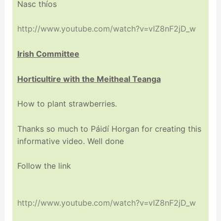
Nasc thíos
http://www.youtube.com/watch?v=vIZ8nF2jD_w
Irish Committee
Horticultire with the Meitheal Teanga
How to plant strawberries.
Thanks so much to Páidí Horgan for creating this
informative video. Well done
Follow the link
http://www.youtube.com/watch?v=vIZ8nF2jD_w