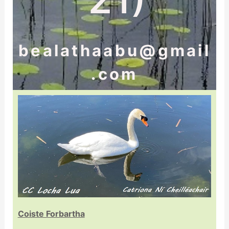
bealathaabu@gmail
.com
Coiste Forbartha