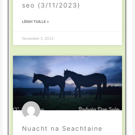
seo (3/11/2023)
LÉIGH TUILLE »
November 3, 2023
Nuacht na Seachtaine