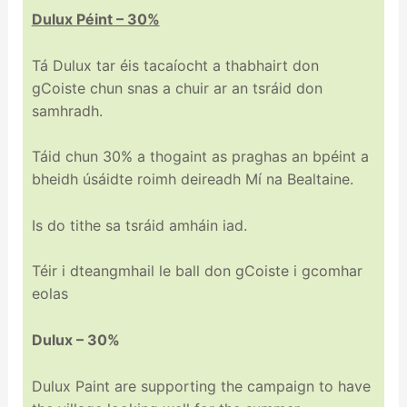
Dulux Péint – 30%
Tá Dulux tar éis tacaíocht a thabhairt don
gCoiste chun snas a chuir ar an tsráid don
samhradh.
Táid chun 30% a thogaint as praghas an bpéint a
bheidh úsáidte roimh deireadh Mí na Bealtaine.
Is do tithe sa tsráid amháin iad.
Téir i dteangmhail le ball don gCoiste i gcomhar
eolas
Dulux – 30%
Dulux Paint are supporting the campaign to have