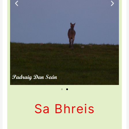
Sa Bhreis