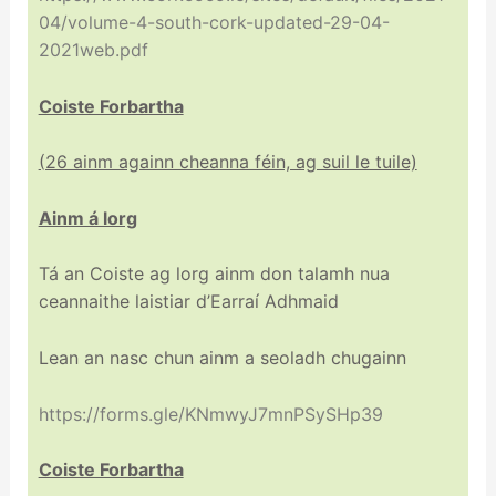
04/volume-4-south-cork-updated-29-04-
2021web.pdf
Coiste Forbartha
(26 ainm againn cheanna féin, ag suil le tuile)
Ainm á lorg
Tá an Coiste ag lorg ainm don talamh nua
ceannaithe laistiar d’Earraí Adhmaid
Lean an nasc chun ainm a seoladh chugainn
https://forms.gle/KNmwyJ7mnPSySHp39
Coiste Forbartha