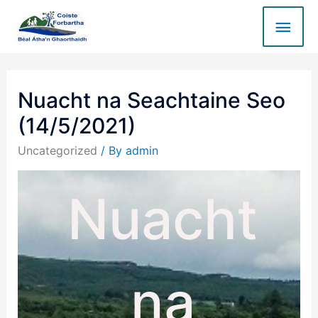
Nuacht na Seachtaine Seo
(14/5/2021)
Uncategorized
/ By
admin
Nuacht
na