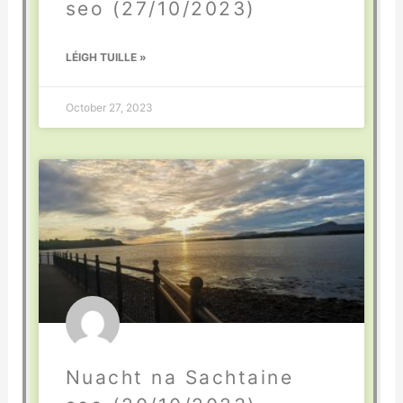
seo (27/10/2023)
LÉIGH TUILLE »
October 27, 2023
Nuacht na Sachtaine