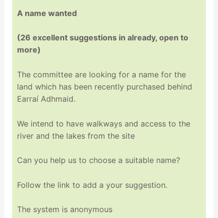
A name wanted
(26 excellent suggestions in already, open to
more)
The committee are looking for a name for the
land which has been recently purchased behind
Earraí Adhmaid.
We intend to have walkways and access to the
river and the lakes from the site
Can you help us to choose a suitable name?
Follow the link to add a your suggestion.
The system is anonymous