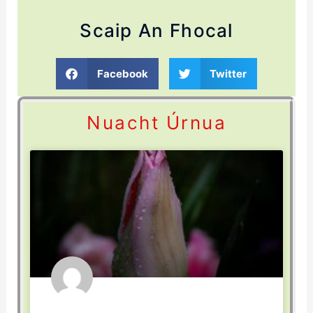
Scaip An Fhocal
Facebook
Twitter
Nuacht Úrnua