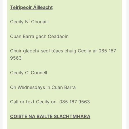
Teiripeoir Áilleacht
Cecily Ní Chonaill
Cuan Barra gach Ceadaoin
Chuir glaoch/ seol téacs chuig Cecily ar 085 167
9563
Cecily O’ Connell
On Wednesdays in Cuan Barra
Call or text Cecily on 085 167 9563
COISTE NA BAILTE SLACHTMHARA