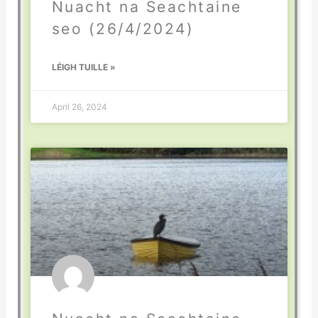
Nuacht na Seachtaine
seo (26/4/2024)
LÉIGH TUILLE »
April 26, 2024