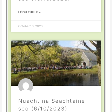
LÉIGH TUILLE »
October 13, 2023
Nuacht na Seachtaine
seo (6/10/2023)