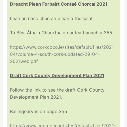
Dreacht Plean Forbairt Contaé Chorcaí 2021
Lean an nasc chun an plean a fheiscint
Tá Béal Átha’n Ghaorthaidh ar leathanach a 355
https://www.corkcoco.ie/sites/default/files/2021-
04/volume-4-south-cork-updated-29-04-
2021web.pdf
Draft Cork County Development Plan 2021
Follow the link to see the draft Cork County
Development Plan 2021.
Ballingeary is on page 355
https://www.corkcoco.ie/sites/default/files/2021-