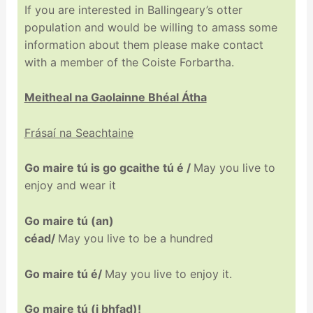
If you are interested in Ballingeary’s otter
population and would be willing to amass some
information about them please make contact
with a member of the Coiste Forbartha.
Meitheal na Gaolainne Bhéal Átha
Frásaí na Seachtaine
Go
maire
tú
is
go
gcaithe
tú
é /
Ma
y
you live to
enjoy and wear it
Go
maire
tú
(
an)
céad
/
May you live to be a hundred
Go
maire
tú
é/
May you live to enjoy it.
Go
maire
tú
(
i
bhfad
)!