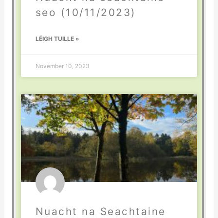
seo (10/11/2023)
LÉIGH TUILLE »
November 10, 2023
Nuacht na Seachtaine