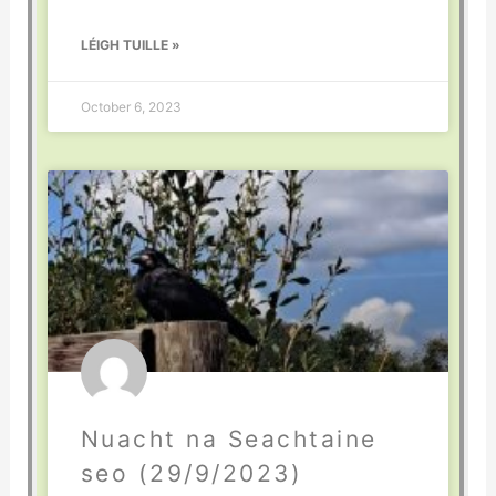
LÉIGH TUILLE »
October 6, 2023
Nuacht na Seachtaine
seo (29/9/2023)