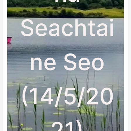
Seachtai
ne Seo
(14/5/20
21)