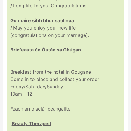
/
Long life to you! Congratulations!
Go maire
sibh
bhur
saol
nua
/
May you enjoy your new life
(congratulations on your marriage).
Bricfeasta ón Óstán sa Ghúgán
Breakfast from the hotel in Gougane
Come in to place and collect your order
Friday/Saturday/Sunday
10am – 12
Feach an biaclár ceangailte
Beauty Therapist