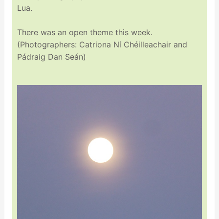
Lua.
There was an open theme this week.
(Photographers: Catriona Ní Chéilleachair and
Pádraig Dan Seán)