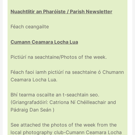
Nuachtlitir an Pharóiste / Parish Newsletter
Féach ceangailte
Cumann Ceamara Locha Lua
Pictiúrí na seachtaine/Photos of the week.
Féach faoi iamh pictiúrí na seachtaine ó Chumann
Ceamara Locha Lua.
Bhí tearma oscailte an t-seachtain seo.
(Griangrafadóirí: Catriona Ní Chéilleachair and
Pádraig Dan Seán )
See attached the photos of the week from the
local photography club-Cumann Ceamara Locha