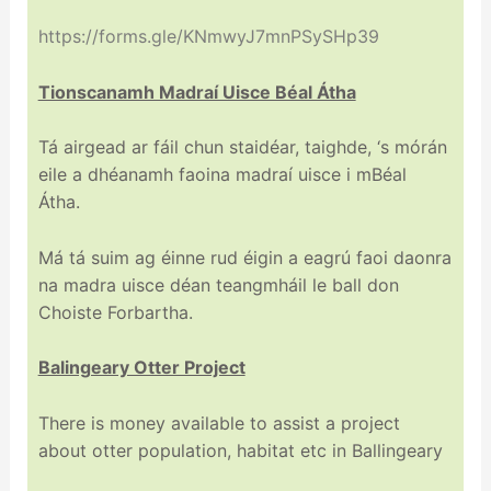
https://forms.gle/KNmwyJ7mnPSySHp39
Tionscanamh Madraí Uisce Béal Átha
Tá airgead ar fáil chun staidéar, taighde, ‘s mórán
eile a dhéanamh faoina madraí uisce i mBéal
Átha.
Má tá suim ag éinne rud éigin a eagrú faoi daonra
na madra uisce déan teangmháil le ball don
Choiste Forbartha.
Balingeary Otter Project
There is money available to assist a project
about otter population, habitat etc in Ballingeary