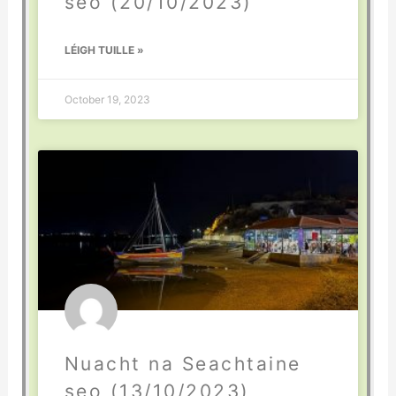
seo (20/10/2023)
LÉIGH TUILLE »
October 19, 2023
Nuacht na Seachtaine
seo (13/10/2023)