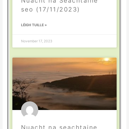
Nuacht na Seachtaine
seo (17/11/2023)
LÉIGH TUILLE »
November 17, 2023
Nuacht na seachtaine