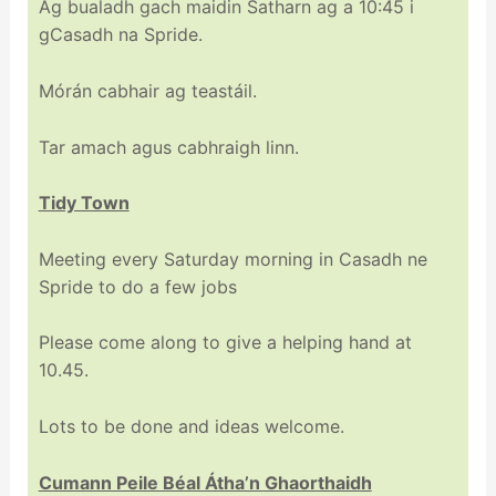
Ag bualadh gach maidin Satharn ag a 10:45 i
gCasadh na Spride.
Mórán cabhair ag teastáil.
Tar amach agus cabhraigh linn.
Tidy Town
Meeting every Saturday morning in Casadh ne
Spride to do a few jobs
Please come along to give a helping hand at
10.45.
Lots to be done and ideas welcome.
Cumann Peile Béal Átha’n Ghaorthaidh