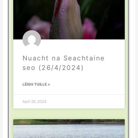
Nuacht na Seachtaine
seo (26/4/2024)
LÉIGH TUILLE »
April 26, 2024