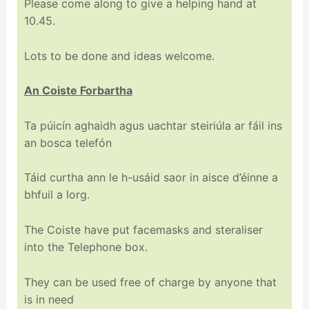
Please come along to give a helping hand at
10.45.
Lots to be done and ideas welcome.
An Coiste Forbartha
Ta púicín aghaidh agus uachtar steiriúla ar fáil ins
an bosca telefón
Táid curtha ann le h-usáid saor in aisce d’éinne a
bhfuil a lorg.
The Coiste have put facemasks and steraliser
into the Telephone box.
They can be used free of charge by anyone that
is in need