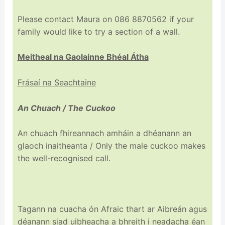
Please contact Maura on 086 8870562 if your
family would like to try a section of a wall.
Meitheal na Gaolainne Bhéal Átha
Frásaí na Seachtaine
An Chuach / The Cuckoo
An chuach fhireannach amháin a dhéanann an
glaoch inaitheanta / Only the male cuckoo makes
the well-recognised call.
Tagann na cuacha ón Afraic thart ar Aibreán agus
déanann siad uibheacha a bhreith i neadacha éan