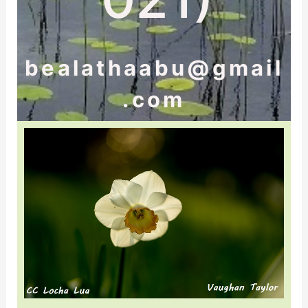
bealathaabu@gmail
.com