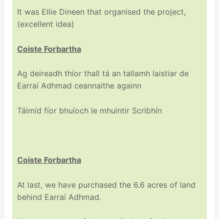
It was Ellie Dineen that organised the project,
(excellent idea)
Coiste Forbartha
Ag deireadh thíor thall tá an tallamh laistiar de
Earraí Adhmad ceannaithe againn
Táimíd fíor bhuíoch le mhuintir Scribhín
Coiste Forbartha
At last, we have purchased the 6.6 acres of land
behind Earraí Adhmad.