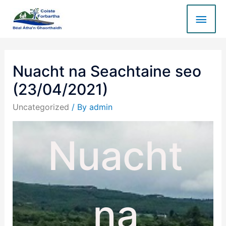
Nuacht na Seachtaine seo
(23/04/2021)
Uncategorized
/ By
admin
Nuacht
na