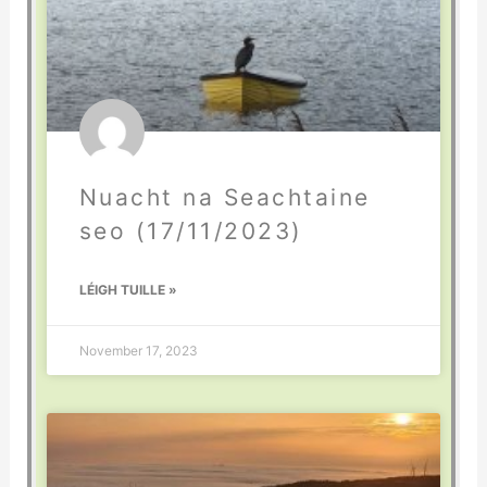
Nuacht na Seachtaine
seo (17/11/2023)
LÉIGH TUILLE »
November 17, 2023