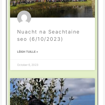
Nuacht na Seachtaine
seo (6/10/2023)
LÉIGH TUILLE »
October 6, 2023