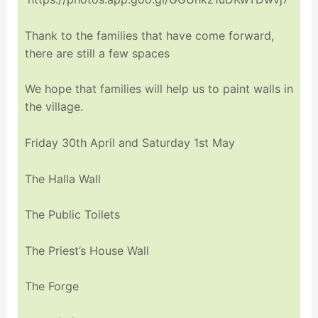
Thank to the families that have come forward,
there are still a few spaces
We hope that families will help us to paint walls in
the village.
Friday 30th April and Saturday 1st May
The Halla Wall
The Public Toilets
The Priest’s House Wall
The Forge