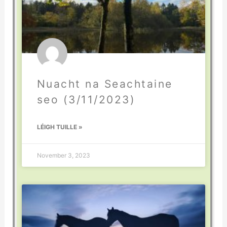
Nuacht na Seachtaine
seo (3/11/2023)
LÉIGH TUILLE »
November 3, 2023