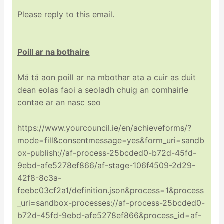
Please reply to this email.
Poill ar na bothaire
Má tá aon poill ar na mbothar ata a cuir as duit
dean eolas faoi a seoladh chuig an comhairle
contae ar an nasc seo
https://www.yourcouncil.ie/en/achieveforms/?
mode=fill&consentmessage=yes&form_uri=sandb
ox-publish://af-process-25bcded0-b72d-45fd-
9ebd-afe5278ef866/af-stage-106f4509-2d29-
42f8-8c3a-
feebc03cf2a1/definition.json&process=1&process
_uri=sandbox-processes://af-process-25bcded0-
b72d-45fd-9ebd-afe5278ef866&process_id=af-