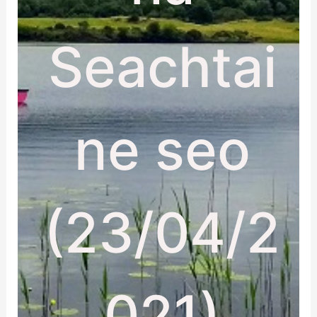
Seachtai
ne seo
(23/04/2
021)