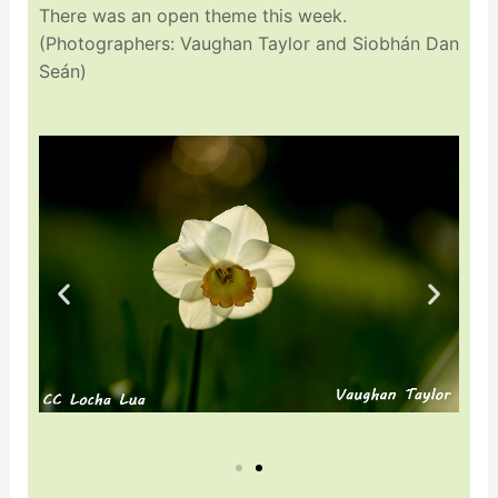
There was an open theme this week.
(Photographers: Vaughan Taylor and Siobhán Dan
Seán)