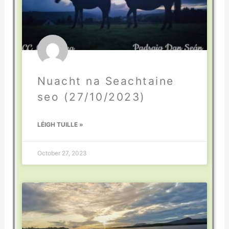
Nuacht na Seachtaine
seo (27/10/2023)
LÉIGH TUILLE »
October 27, 2023