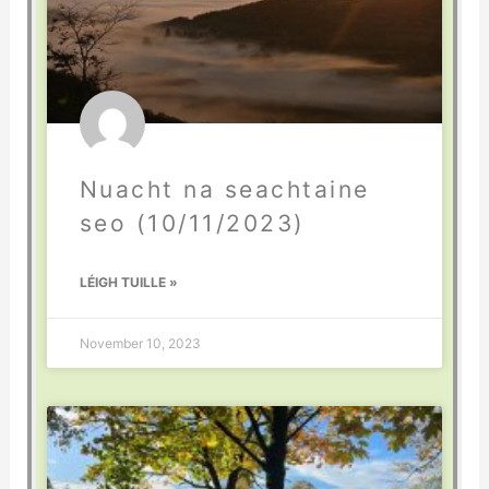
Nuacht na seachtaine
seo (10/11/2023)
LÉIGH TUILLE »
November 10, 2023