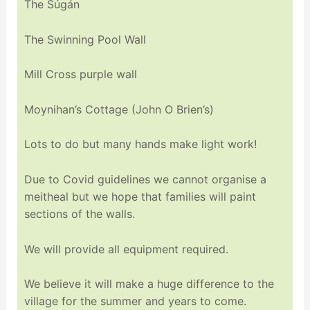
The Súgán
The Swinning Pool Wall
Mill Cross purple wall
Moynihan’s Cottage (John O Brien’s)
Lots to do but many hands make light work!
Due to Covid guidelines we cannot organise a
meitheal but we hope that families will paint
sections of the walls.
We will provide all equipment required.
We believe it will make a huge difference to the
village for the summer and years to come.