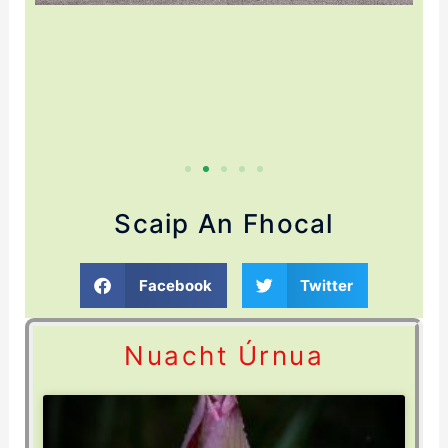
Scaip An Fhocal
Facebook
Twitter
Nuacht Úrnua