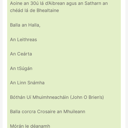
Aoine an 30ú lá d’Aibrean agus an Satharn an
chéád lá de Bhealtaine
Balla an Halla,
An Leithreas
An Ceárta
An tSúgán
An Linn Snámha
Bóthán Uí Mhuimhneacháin (John O Brien’s)
Balla corcra Crosaire an Mhuileann
Mórán le déanamh