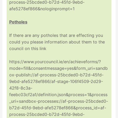
process-25bcded0-b72d-45fd-9ebd-
afe5278ef866&nologinprompt=1
Potholes
If there are any potholes that are effecting you
could you please information about them to the
council on this link
https://www.yourcouncil.ie/en/achieveforms/?
mode=fill&consentmessage=yes&form_uri=sandb
ox-publish://af-process-25bcded0-b72d-45fd-
9ebd-afe5278ef866/af-stage-106f4509-2d29-
42f8-8c3a-
feebc03cf2a1/definition.json&process=1&process
_uri=sandbox-processes://af-process-25bcded0-
b72d-45fd-9ebd-afe5278ef866&process_id=af-
process-25bcded0-b72d-45fd-9ebd-