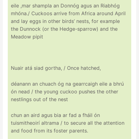
eile ,mar shampla an Donnóg agus an Riabhóg
mhóna./ Cuckoos arrive from Africa around April
and lay eggs in other birds’ nests, for example
the Dunnock (or the Hedge-sparrow) and the
Meadow pipit
Nuair atá siad gortha
,
/ Once hatched,
déanann an chuach óg na gearrcaigh eile a bhrú
ón nead / the young cuckoo pushes the other
nestlings out of the nest
chun an aird agus bia ar fad a fháil ón
tuismitheoirí altrama / to secure all the attention
and food from its foster parents.