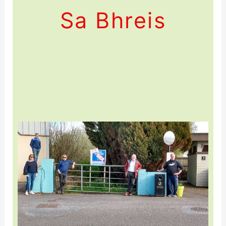
Sa Bhreis