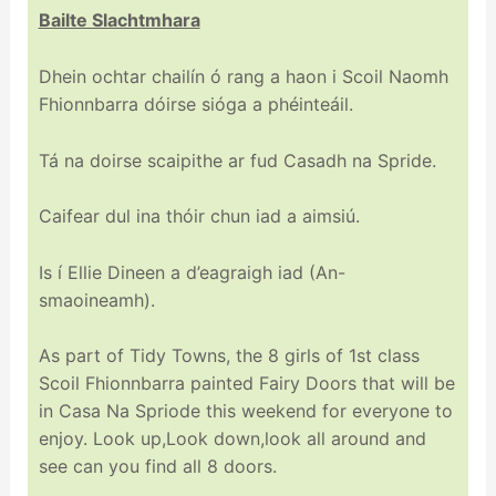
Bailte Slachtmhara
Dhein ochtar chailín ó rang a haon i Scoil Naomh
Fhionnbarra dóirse sióga a phéinteáil.
Tá na doirse scaipithe ar fud Casadh na Spride.
Caifear dul ina thóir chun iad a aimsiú.
Is í Ellie Dineen a d’eagraigh iad (An-
smaoineamh).
As part of Tidy Towns, the 8 girls of 1st class
Scoil Fhionnbarra painted Fairy Doors that will be
in Casa Na Spriode this weekend for everyone to
enjoy. Look up,Look down,look all around and
see can you find all 8 doors.