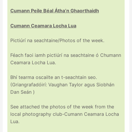
Cumann Peile Béal Átha’n Ghaorthaidh
Cumann Ceamara Locha Lua
Pictiúrí na seachtaine/Photos of the week.
Féach faoi iamh pictiúrí na seachtaine ó Chumann
Ceamara Locha Lua.
Bhí tearma oscailte an t-seachtain seo.
(Griangrafadóirí: Vaughan Taylor agus Siobhán
Dan Seán )
See attached the photos of the week from the
local photography club-Cumann Ceamara Locha
Lua.