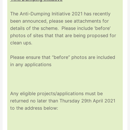
The Anti-Dumping Initiative 2021 has recently
been announced, please see attachments for
details of the scheme. Please include ‘before’
photos of sites that that are being proposed for
clean ups.
Please ensure that “before” photos are included
in any applications
Any eligible projects/applications must be
returned no later than Thursday 29th April 2021
to the address below: