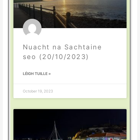
Nuacht na Sachtaine
seo (20/10/2023)
LÉIGH TUILLE »
October 19, 2023