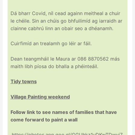
Dá bharr Covid, níl cead againn meitheal a chuir
le chéile. Sin an chúis go bhfuilimíd ag iarraidh ar
clainne cabhrú linn an obair seo a dhéanamh.
Cuirfimíd an trealamh go léir ar fáil.
Dean teangmháil le Maura ar 086 8870562 más
maith libh píosa do bhalla a phéinteáil.
Tidy towns
Village Painting weekend
Follow link to see names of families that have
come forward to paint a wall
https://photos.app.goo.gl/GGUhkz1uDKwTDwvj7