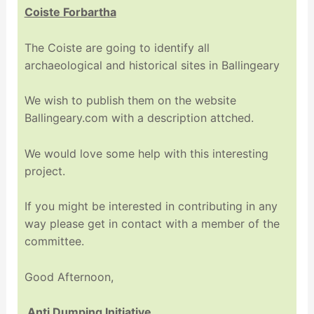
Coiste Forbartha
The Coiste are going to identify all
archaeological and historical sites in Ballingeary
We wish to publish them on the website
Ballingeary.com with a description attched.
We would love some help with this interesting
project.
If you might be interested in contributing in any
way please get in contact with a member of the
committee.
Good Afternoon,
Anti Dumping Initiative