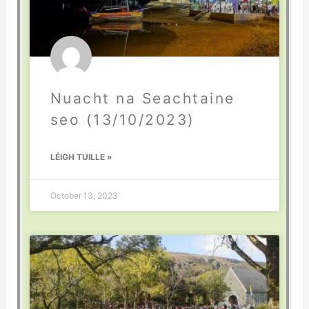
Nuacht na Seachtaine
seo (13/10/2023)
LÉIGH TUILLE »
October 13, 2023