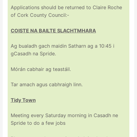
Applications should be returned to Claire Roche
of Cork County Council:-
COISTE NA BAILTE SLACHTMHARA
Ag bualadh gach maidin Satharn ag a 10:45 i
gCasadh na Spride.
Mórán cabhair ag teastáil.
Tar amach agus cabhraigh linn.
Tidy Town
Meeting every Saturday morning in Casadh ne
Spride to do a few jobs