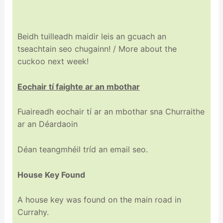
Beidh tuilleadh maidir leis an gcuach an
tseachtain seo chugainn! / More about the
cuckoo next week!
Eochair tí faighte ar an mbothar
Fuaireadh eochair tí ar an mbothar sna Churraithe
ar an Déardaoin
Déan teangmhéil tríd an email seo.
House Key Found
A house key was found on the main road in
Currahy.