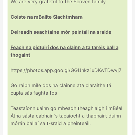
We are very grateful to the Scriven family.
Coiste na mBailte Slachtmhara
Deireadh seachtaine mór peintáil na sraide
Feach na pictuirí dos na clainn a ta taréis ball a
thogaint
https://photos.app.goo.gl/GGUhkz1uDKwTDwvj7
Go raibh míle dos na clainne ata claraithe tá
cupla sás faghta fós
Teastaíonn uainn go mbeadh theaghlaigh i mBéal
Átha sásta cabhair ‘s tacaíocht a thabhairt dúinn
mórán ballaí sa t-sraid a phéinteáil.