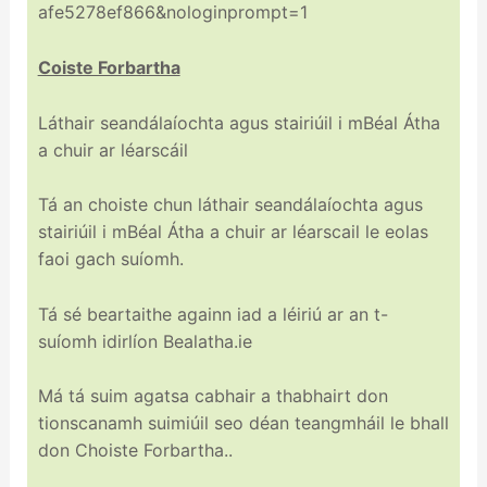
afe5278ef866&nologinprompt=1
Coiste Forbartha
Láthair seandálaíochta agus stairiúil i mBéal Átha
a chuir ar léarscáil
Tá an choiste chun láthair seandálaíochta agus
stairiúil i mBéal Átha a chuir ar léarscail le eolas
faoi gach suíomh.
Tá sé beartaithe againn iad a léiriú ar an t-
suíomh idirlíon Bealatha.ie
Má tá suim agatsa cabhair a thabhairt don
tionscanamh suimiúil seo déan teangmháil le bhall
don Choiste Forbartha..