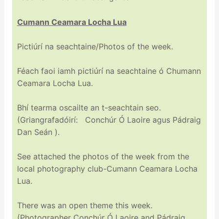
Cumann Ceamara Locha Lua
Pictiúrí na seachtaine/Photos of the week.
Féach faoi iamh pictiúrí na seachtaine ó Chumann
Ceamara Locha Lua.
Bhí tearma oscailte an t-seachtain seo.
(Griangrafadóirí: Conchúr Ó Laoire agus Pádraig
Dan Seán ).
See attached the photos of the week from the
local photography club-Cumann Ceamara Locha
Lua.
There was an open theme this week.
(Photographer Conchúr Ó Laoire and Pádraig