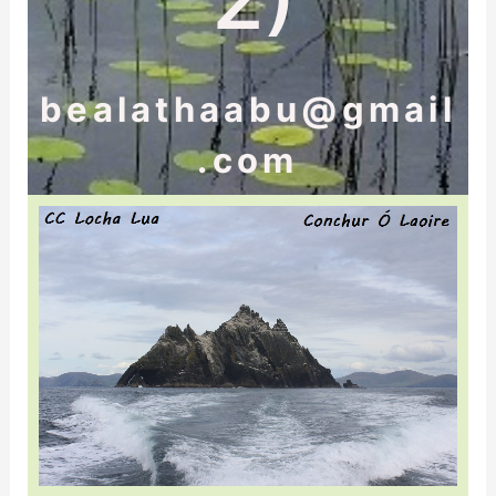
bealathaabu@gmail
.com