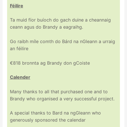
Féilire
Ta muid fíor buíoch do gach duine a cheannaig
ceann agus do Brandy a eagraihg.
Go raibh míle comth do Bárd na nGleann a urraig
an féilire
€818 bronnta ag Brandy don gCoiste
Calender
Many thanks to all that purchased one and to
Brandy who organised a very successful project.
A special thanks to Bard na ngGleann who
generously sponsored the calendar