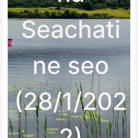
Seachati
ne seo
(28/1/202
2)