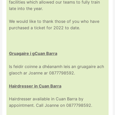
facilities which allowed our teams to fully train
late into the year.
We would like to thank those of you who have
purchased a ticket for 2022 to date.
Gruagaire
i gCuan Barra
Is feidir coinne a dhéanamh leis an gruagaire ach
glaoch ar Joanne ar 0877798592.
Hairdresser in Cuan Barra
Hairdresser available in Cuan Barra by
appointment. Call Joanne on 0877798592.