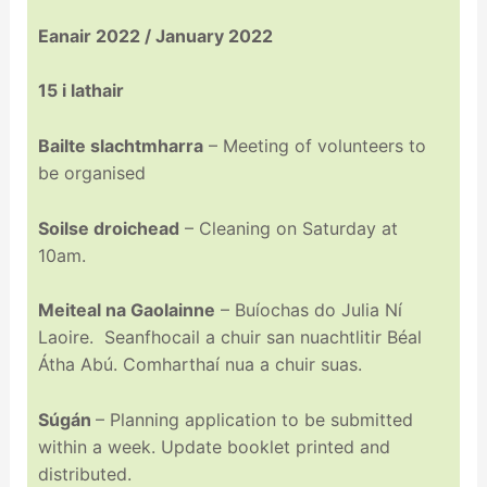
Eanair 2022 / January 2022
15 i lathair
Bailte slachtmharra
– Meeting of volunteers to
be organised
Soilse droichead
– Cleaning on Saturday at
10am.
Meiteal na Gaolainne
– Buíochas do Julia Ní
Laoire. Seanfhocail a chuir san nuachtlitir Béal
Átha Abú. Comharthaí nua a chuir suas.
Súgán
– Planning application to be submitted
within a week. Update booklet printed and
distributed.