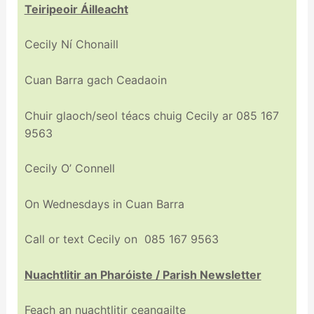
Teiripeoir Áilleacht
Cecily Ní Chonaill
Cuan Barra gach Ceadaoin
Chuir glaoch/seol téacs chuig Cecily ar 085 167
9563
Cecily O’ Connell
On Wednesdays in Cuan Barra
Call or text Cecily on 085 167 9563
Nuachtlitir an Pharóiste / Parish Newsletter
Feach an nuachtlitir ceangailte