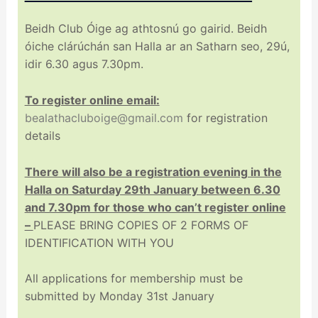
Beidh Club Óige ag athtosnú go gairid. Beidh
óiche clárúchán san Halla ar an Satharn seo, 29ú,
idir 6.30 agus 7.30pm.
To register online email:
bealathacluboige@gmail.com
for registration
details
There will also be a registration evening in the
Halla on Saturday 29th January between 6.30
and 7.30pm for those who can’t register online
–
PLEASE BRING COPIES OF 2 FORMS OF
IDENTIFICATION WITH YOU
All applications for membership must be
submitted by Monday 31st January