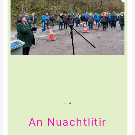
An Nuachtlitir