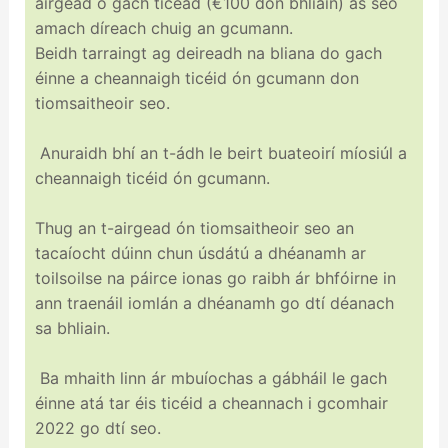
airgead ó gach ticéad (€100 don bhliain) as seo
amach díreach chuig an gcumann.
Beidh tarraingt ag deireadh na bliana do gach
éinne a cheannaigh ticéid ón gcumann don
tiomsaitheoir seo.
Anuraidh bhí an t-ádh le beirt buateoirí míosiúl a
cheannaigh ticéid ón gcumann.
Thug an t-airgead ón tiomsaitheoir seo an
tacaíocht dúinn chun úsdátú a dhéanamh ar
toilsoilse na páirce ionas go raibh ár bhfóirne in
ann traenáil iomlán a dhéanamh go dtí déanach
sa bhliain.
Ba mhaith linn ár mbuíochas a gábháil le gach
éinne atá tar éis ticéid a cheannach i gcomhair
2022 go dtí seo.