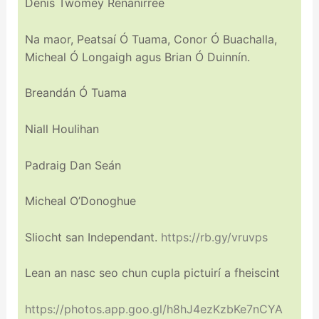
Denis Twomey Renanirree
Na maor, Peatsaí Ó Tuama, Conor Ó Buachalla,
Micheal Ó Longaigh agus Brian Ó Duinnín.
Breandán Ó Tuama
Niall Houlihan
Padraig Dan Seán
Micheal O’Donoghue
Sliocht san Independant.
https://rb.gy/vruvps
Lean an nasc seo chun cupla pictuirí a fheiscint
https://photos.app.goo.gl/h8hJ4ezKzbKe7nCYA