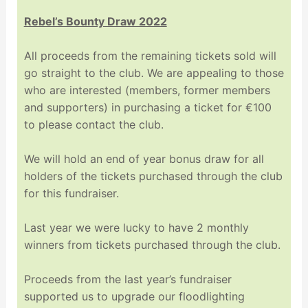
Rebel’s Bounty Draw 2022
All proceeds from the remaining tickets sold will
go straight to the club. We are appealing to those
who are interested (members, former members
and supporters) in purchasing a ticket for €100
to please contact the club.
We will hold an end of year bonus draw for all
holders of the tickets purchased through the club
for this fundraiser.
Last year we were lucky to have 2 monthly
winners from tickets purchased through the club.
Proceeds from the last year’s fundraiser
supported us to upgrade our floodlighting