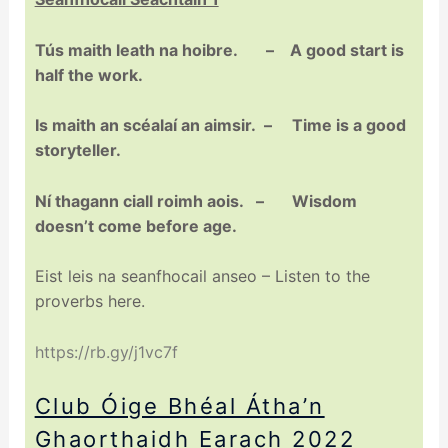
Tús maith leath na hoibre. – A good start is
half the work.
Is maith an scéalaí an aimsir. – Time is a good
storyteller.
Ní thagann ciall roimh aois. – Wisdom
doesn’t come before age.
Eist leis na seanfhocail anseo – Listen to the
proverbs here.
https://rb.gy/j1vc7f
Club Óige Bhéal Átha’n
Ghaorthaidh Earach 2022