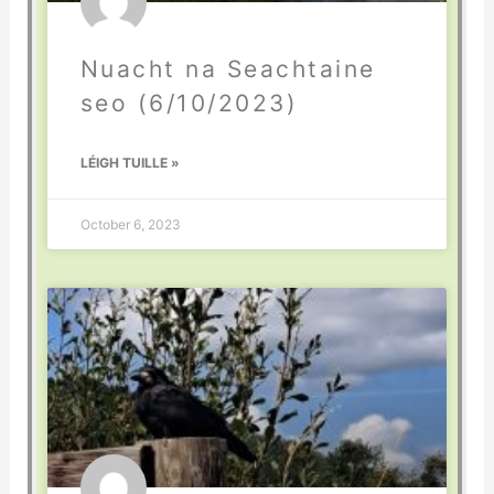
Nuacht na Seachtaine
seo (6/10/2023)
LÉIGH TUILLE »
October 6, 2023