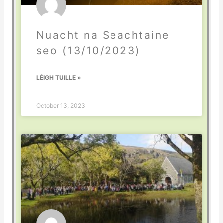
Nuacht na Seachtaine
seo (13/10/2023)
LÉIGH TUILLE »
October 13, 2023