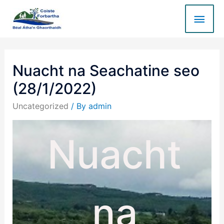
Nuacht na Seachatine seo
(28/1/2022)
Uncategorized
/ By
admin
Nuacht
na