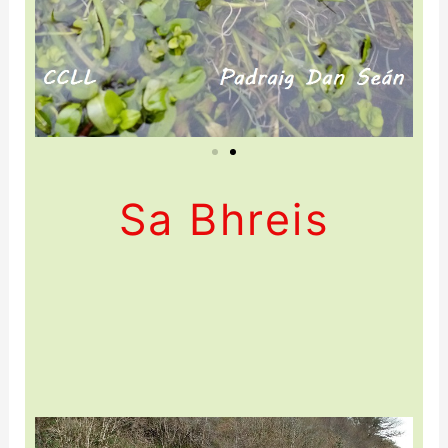
Sa Bhreis