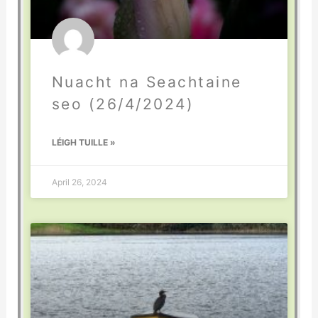
Nuacht na Seachtaine
seo (26/4/2024)
LÉIGH TUILLE »
April 26, 2024