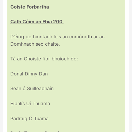
Coiste Forbartha
Cath Céim an Fhia 200
D’éirig go hiontach leis an comóradh ar an
Domhnach seo chaite.
Tá an Choiste fíor bhuíoch do:
Donal Dinny Dan
Sean ó Suilleabháín
Eibhlís Uí Thuama
Padraig Ó Tuama