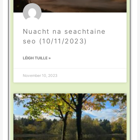
Nuacht na seachtaine
seo (10/11/2023)
LÉIGH TUILLE »
November 10, 2023