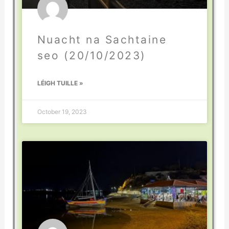
Nuacht na Sachtaine
seo (20/10/2023)
LÉIGH TUILLE »
October 19, 2023