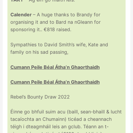
Calender
– A huge thanks to Brandy for
organising it and to Bard na nGleann for
sponsoring it.. €818 raised.
Sympathies to David Smith’s wife, Kate and
family on his sad passing,
Cumann Peile Béal Átha’n Ghaorthaidh
Cumann Peile Béal Átha’n Ghaorthaidh
Rebel’s Bounty Draw 2022
Éinne go bhfuil suim acu (baill, sean-bhaill & lucht
tacaíochta an Chumainn) ticéad a cheannach
téigh i dteagmháil leis an gclub. Téann an t-