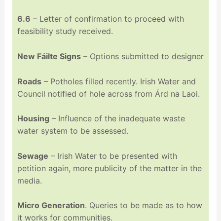
6.6
– Letter of confirmation to proceed with
feasibility study received.
New Fáilte Signs
– Options submitted to designer
Roads
– Potholes filled recently. Irish Water and
Council notified of hole across from Árd na Laoi.
Housing
– Influence of the inadequate waste
water system to be assessed.
Sewage
– Irish Water to be presented with
petition again, more publicity of the matter in the
media.
Micro Generation
. Queries to be made as to how
it works for communities.