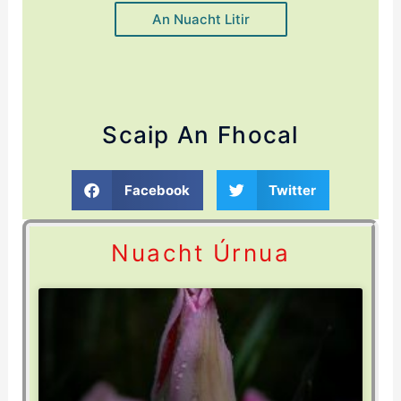
An Nuacht Litir
Scaip An Fhocal
Facebook
Twitter
Nuacht Úrnua