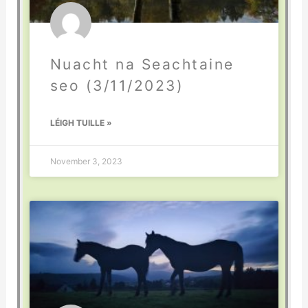
Nuacht na Seachtaine
seo (3/11/2023)
LÉIGH TUILLE »
November 3, 2023