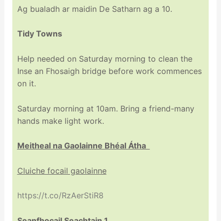
Ag bualadh ar maidin De Satharn ag a 10.
Tidy Towns
Help needed on Saturday morning to clean the
Inse an Fhosaigh bridge before work commences
on it.
Saturday morning at 10am. Bring a friend-many
hands make light work.
Meitheal na Gaolainne Bhéal Átha
Cluiche focail gaolainne
https://t.co/RzAerStiR8
Seanfhocail Seachtain 1