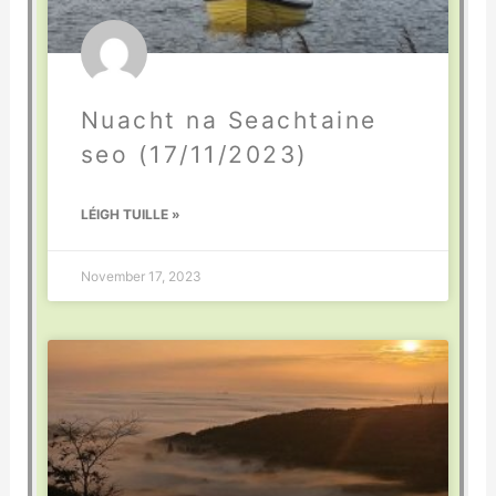
Nuacht na Seachtaine
seo (17/11/2023)
LÉIGH TUILLE »
November 17, 2023