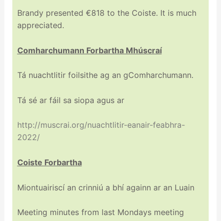
Brandy presented €818 to the Coiste. It is much
appreciated.
Comharchumann Forbartha Mhúscraí
Tá nuachtlitir foilsithe ag an gComharchumann.
Tá sé ar fáil sa siopa agus ar
http://muscrai.org/nuachtlitir-eanair-feabhra-
2022/
Coiste Forbartha
Miontuairiscí an crinniú a bhí againn ar an Luain
Meeting minutes from last Mondays meeting