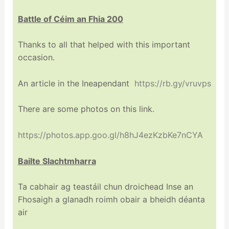
Battle of Céim an Fhia 200
Thanks to all that helped with this important
occasion.
An article in the Ineapendant
https://rb.gy/vruvps
There are some photos on this link.
https://photos.app.goo.gl/h8hJ4ezKzbKe7nCYA
Bailte Slachtmharra
Ta cabhair ag teastáil chun droichead Inse an
Fhosaigh a glanadh roimh obair a bheidh déanta
air