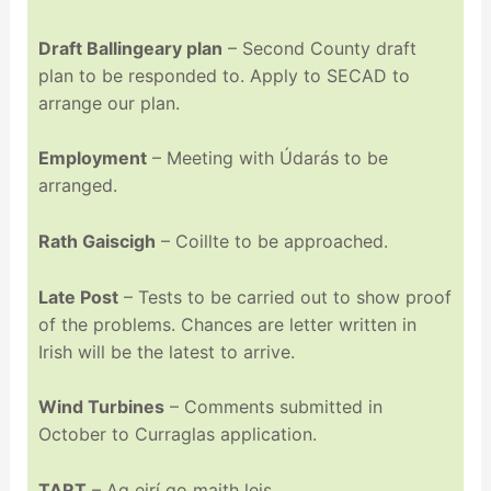
Draft Ballingeary plan
– Second County draft
plan to be responded to. Apply to SECAD to
arrange our plan.
Employment
– Meeting with Údarás to be
arranged.
Rath Gaiscigh
– Coillte to be approached.
Late Post
– Tests to be carried out to show proof
of the problems. Chances are letter written in
Irish will be the latest to arrive.
Wind Turbines
– Comments submitted in
October to Curraglas application.
TART
– Ag eirí go maith leis.