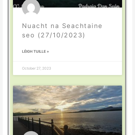
Nuacht na Seachtaine
seo (27/10/2023)
LÉIGH TUILLE »
October 27, 2023