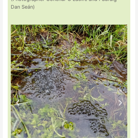
Dan Seán)