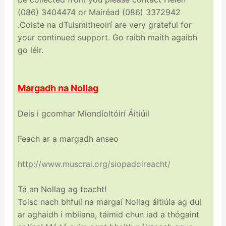
(086) 3404474 or Mairéad (086) 3372942
.Coiste na dTuismitheoirí are very grateful for
your continued support. Go raibh maith agaibh
go léir.
Margadh na Nollag
Deis i gcomhar Miondíoltóirí Áitiúil
Feach ar a margadh anseo
http://www.muscrai.org/
siopadoireacht/
Tá an Nollag ag teacht!
Toisc nach bhfuil na margaí Nollag áitiúla ag dul
ar aghaidh i mbliana, táimid chun iad a thógaint