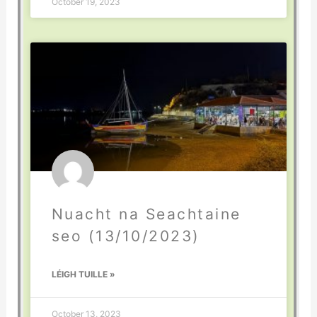
October 19, 2023
Nuacht na Seachtaine
seo (13/10/2023)
LÉIGH TUILLE »
October 13, 2023