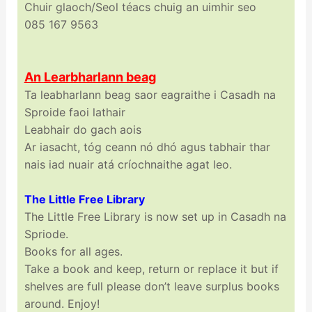
Chuir glaoch/Seol téacs chuig an uimhir seo
085 167 9563
An Learbharlann beag
Ta leabharlann beag saor eagraithe i Casadh na
Sproide faoi lathair
Leabhair do gach aois
Ar iasacht, tóg ceann nó dhó agus tabhair thar
nais iad nuair atá críochnaithe agat leo.
The Little Free Library
The Little Free Library is now set up in Casadh na
Spriode.
Books for all ages.
Take a book and keep, return or replace it but if
shelves are full please don’t leave surplus books
around. Enjoy!