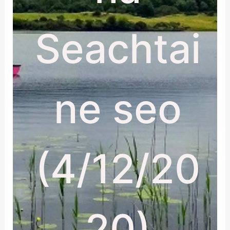
Seachtai
ne seo
(4/12/20
20)