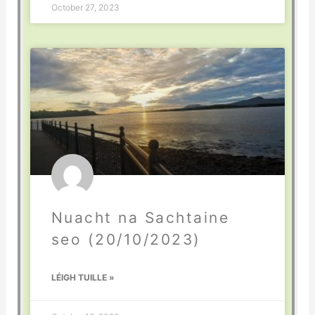
October 27, 2023
Nuacht na Sachtaine
seo (20/10/2023)
LÉIGH TUILLE »