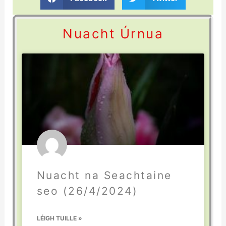
Nuacht Úrnua
Nuacht na Seachtaine
seo (26/4/2024)
LÉIGH TUILLE »