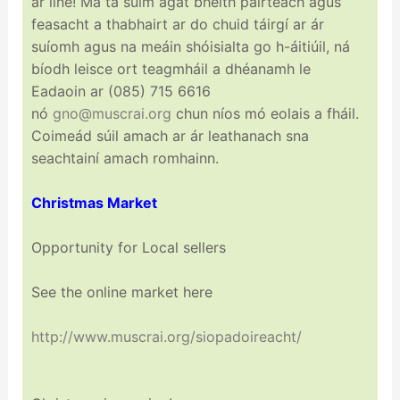
ar líne! Má tá suim agat bheith páirteach agus
feasacht a thabhairt ar do chuid táirgí ar ár
suíomh agus na meáin shóisialta go h-áitiúil, ná
bíodh leisce ort teagmháil a dhéanamh le
Eadaoin ar (085) 715 6616
nó
gno@muscrai.org
chun níos mó eolais a fháil.
Coimeád súil amach ar ár leathanach sna
seachtainí amach romhainn.
Christmas Market
Opportunity for Local sellers
See the online market here
http://www.muscrai.org/
siopadoireacht/