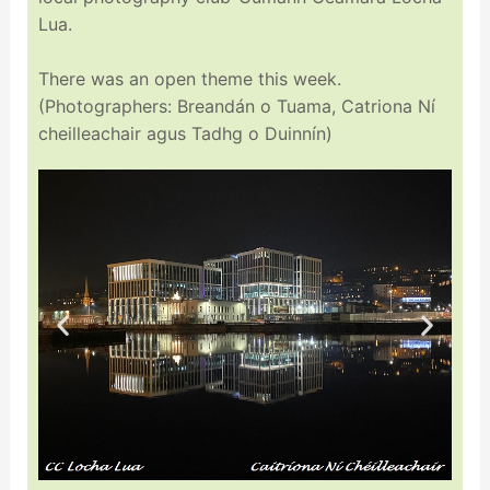
Lua.
There was an open theme this week.
(Photographers: Breandán o Tuama, Catriona Ní
cheilleachair agus Tadhg o Duinnín)