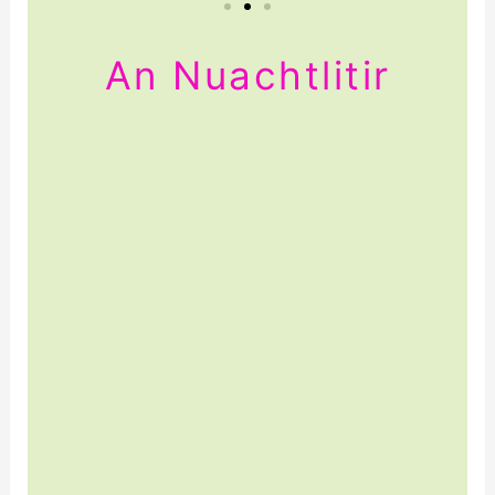
An Nuachtlitir