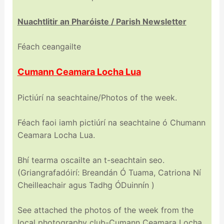
Nuachtlitir an Pharóiste / Parish Newsletter
Féach ceangailte
Cumann Ceamara Locha Lua
Pictiúrí na seachtaine/Photos of the week.
Féach faoi iamh pictiúrí na seachtaine ó Chumann
Ceamara Locha Lua.
Bhí tearma oscailte an t-seachtain seo.
(Griangrafadóirí: Breandán Ó Tuama, Catriona Ní
Cheilleachair agus Tadhg ÓDuinnín )
See attached the photos of the week from the
local photography club-Cumann Ceamara Locha