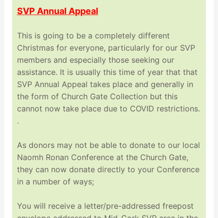
SVP Annual Appeal
This is going to be a completely different
Christmas for everyone, particularly for our SVP
members and especially those seeking our
assistance. It is usually this time of year that that
SVP Annual Appeal takes place and generally in
the form of Church Gate Collection but this
cannot now take place due to COVID restrictions.
.
As donors may not be able to donate to our local
Naomh Ronan Conference at the Church Gate,
they can now donate directly to your Conference
in a number of ways;
You will receive a letter/pre-addressed freepost
envelope addressed to Mid-Cork SVP area in the