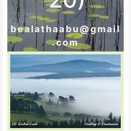
bealathaabu@gmail
.com