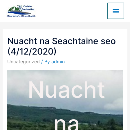
Nuacht na Seachtaine seo
(4/12/2020)
Uncategorized
/ By
admin
Nuacht
na