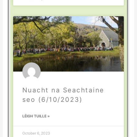
Nuacht na Seachtaine
seo (6/10/2023)
LÉIGH TUILLE »
October 6, 2023