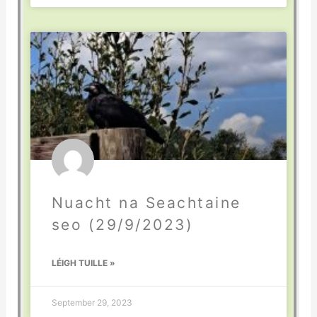
Nuacht na Seachtaine
seo (29/9/2023)
LÉIGH TUILLE »
September 29, 2023