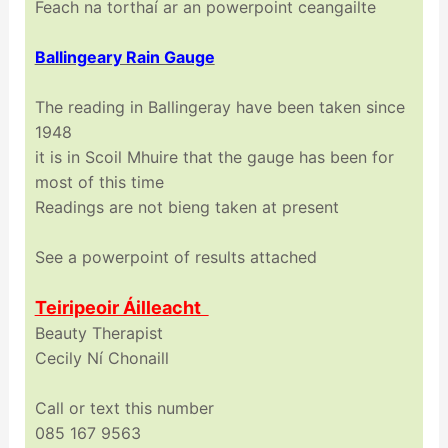
Feach na torthaí ar an powerpoint ceangailte
Ballingeary Rain Gauge
The reading in Ballingeray have been taken since
1948
it is in Scoil Mhuire that the gauge has been for
most of this time
Readings are not bieng taken at present
See a powerpoint of results attached
Teiripeoir Áilleacht
Beauty Therapist
Cecily Ní Chonaill
Call or text this number
085 167 9563