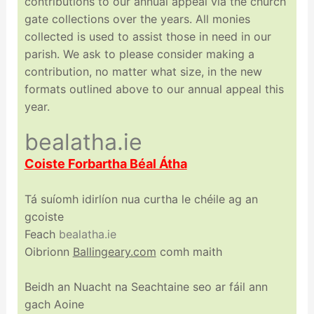
contributions to our annual appeal via the church
gate collections over the years. All monies
collected is used to assist those in need in our
parish. We ask to please consider making a
contribution, no matter what size, in the new
formats outlined above to our annual appeal this
year.
bealatha.ie
Coiste Forbartha Béal Átha
Tá suíomh idirlíon nua curtha le chéile ag an
gcoiste
Feach
bealatha.ie
Oibrionn
Ballingeary.com
comh maith
Beidh an Nuacht na Seachtaine seo ar fáil ann
gach Aoine