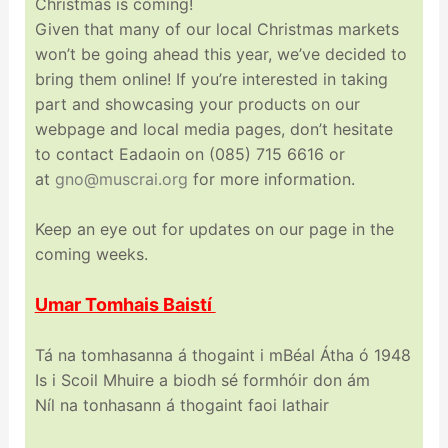
Christmas is coming!
Given that many of our local Christmas markets
won’t be going ahead this year, we’ve decided to
bring them online! If you’re interested in taking
part and showcasing your products on our
webpage and local media pages, don’t hesitate
to contact Eadaoin on (085) 715 6616 or
at
gno@muscrai.org
for more information.
Keep an eye out for updates on our page in the
coming weeks.
Umar Tomhais Baistí
Tá na tomhasanna á thogaint i mBéal Átha ó 1948
Is i Scoil Mhuire a biodh sé formhóir don ám
Níl na tonhasann á thogaint faoi lathair