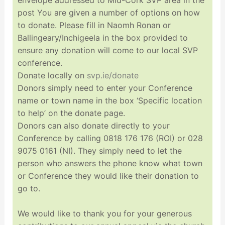
post You are given a number of options on how
to donate. Please fill in Naomh Ronan or
Ballingeary/Inchigeela in the box provided to
ensure any donation will come to our local SVP
conference.
Donate locally on
svp.ie/donate
Donors simply need to enter your Conference
name or town name in the box ‘Specific location
to help’ on the donate page.
Donors can also donate directly to your
Conference by calling 0818 176 176 (ROI) or 028
9075 0161 (NI). They simply need to let the
person who answers the phone know what town
or Conference they would like their donation to
go to.
We would like to thank you for your generous