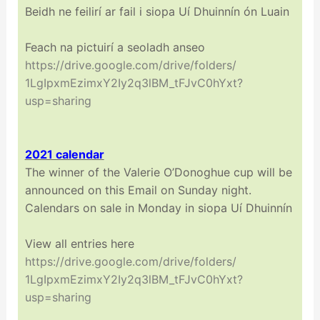
Beidh ne feilirí ar fail i siopa Uí Dhuinnín ón Luain
Feach na pictuirí a seoladh anseo
https://drive.google.com/
drive/folders/
1LgIpxmEzimxY2Iy2q3lBM_
tFJvC0hYxt?
usp=sharing
2021 calendar
The winner of the Valerie O’Donoghue cup will be
announced on this Email on Sunday night.
Calendars on sale in Monday in siopa Uí Dhuinnín
View all entries here
https://drive.google.com/
drive/folders/
1LgIpxmEzimxY2Iy2q3lBM_
tFJvC0hYxt?
usp=sharing