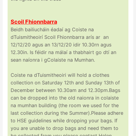
Scoil Fhionnbarra
Beidh bailiucháin éadaí ag Coiste na
dTuismitheoirí Scoil Fhionnbarra arís ar an
12/12/20 agus an 13/12/20 idir 10.30rn agus
12.30in. Is féidir na málaí a thabhairt go dtí an
sean naíonra i gColaiste na Mumhan.
Coiste na dTuismitheoiri will hold a clothes
collection on Saturday 12th and Sunday 13th of
December between 10.30am and 12.30pm.Bags
can be dropped into the old naionra in colaiste
na mumhan building (the room we used for the
last collection during the Summer).Please adhere
to HSE guidelines while dropping your bags. If
you are unable to drop bags and need them to
be collected from you please contact Helen