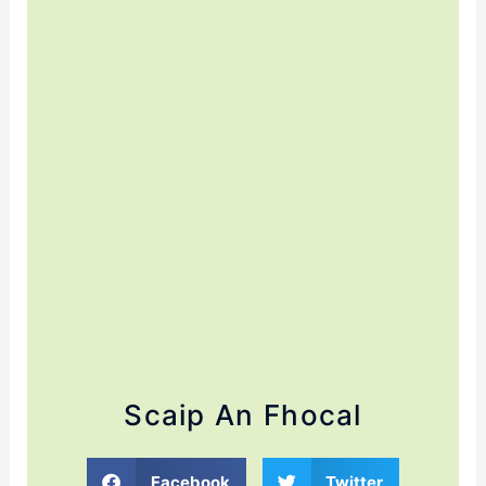
Scaip An Fhocal
Facebook
Twitter