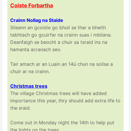
Coiste Forbartha
Crainn Nollag na Staide
Sileann an gcoiste go bhuil se thar a bheith
tabhtach go gcuirfar na crainn suas i mbliana.
Deanfaigh se beocht a chuir sa tsraid ins na
hamanta acranach seo.
Tair amach ar an Luain an 14ú chun na soilse a
chuir ar na crainn.
Christmas trees
The village Christmas trees will have added
importance this year, thry should add extra life to
the sraid.
Come out in Monday night the 14th to help put
the lights on the trees