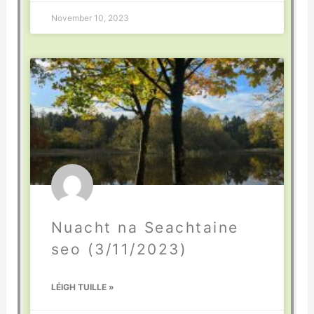
November 10, 2023
Nuacht na Seachtaine
seo (3/11/2023)
LÉIGH TUILLE »