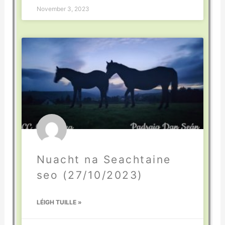
November 3, 2023
Nuacht na Seachtaine
seo (27/10/2023)
LÉIGH TUILLE »