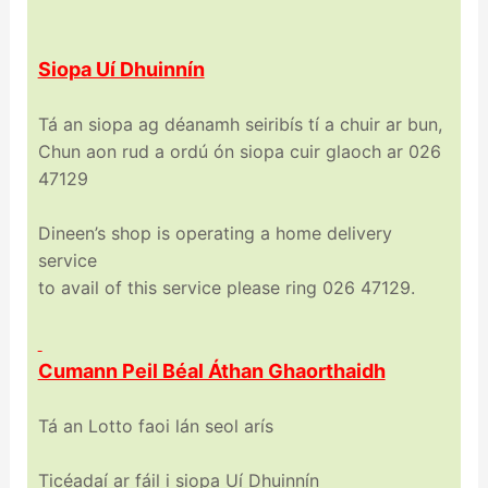
Siopa Uí Dhuinnín
Tá an siopa ag déanamh seiribís tí a chuir ar bun,
Chun aon rud a ordú ón siopa cuir glaoch ar 026
47129
Dineen’s shop is operating a home delivery
service
to avail of this service please ring 026 47129.
Cumann Peil Béal Áthan Ghaorthaidh
Tá an Lotto faoi lán seol arís
Ticéadaí ar fáil i siopa Uí Dhuinnín