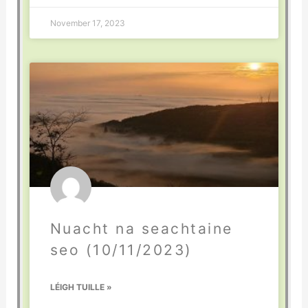
November 17, 2023
Nuacht na seachtaine
seo (10/11/2023)
LÉIGH TUILLE »