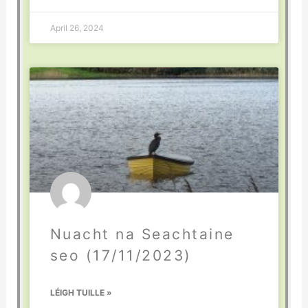
April 26, 2024
Nuacht na Seachtaine
seo (17/11/2023)
LÉIGH TUILLE »