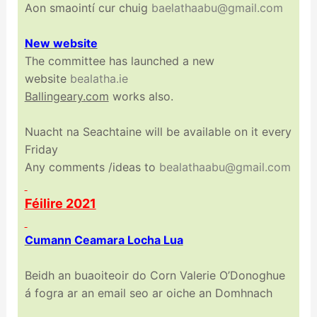
Aon smaointí cur chuig
baelathaabu@gmail.com
New website
The committee has launched a new
website
bealatha.ie
Ballingeary.com
works also.
Nuacht na Seachtaine will be available on it every
Friday
Any comments /ideas to
bealathaabu@gmail.com
Féilire 2021
Cumann Ceamara Locha Lua
Beidh an buaoiteoir do Corn Valerie O’Donoghue
á fogra ar an email seo ar oiche an Domhnach