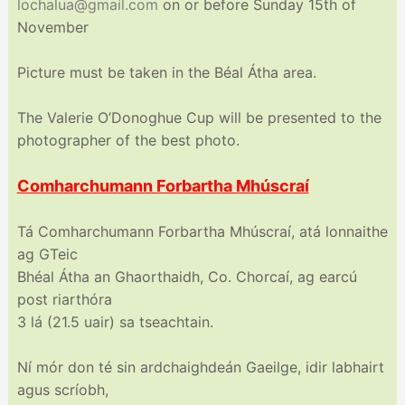
lochalua@gmail.com
on or before Sunday 15th of
November
Picture must be taken in the Béal Átha area.
The Valerie O’Donoghue Cup will be presented to the
photographer of the best photo.
Comharchumann Forbartha Mhúscraí
Tá Comharchumann Forbartha Mhúscraí, atá lonnaithe
ag GTeic
Bhéal Átha an Ghaorthaidh, Co. Chorcaí, ag earcú
post riarthóra
3 lá (21.5 uair) sa tseachtain.
Ní mór don té sin ardchaighdeán Gaeilge, idir labhairt
agus scríobh,