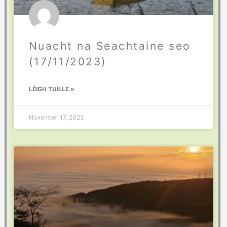
Nuacht na Seachtaine seo
(17/11/2023)
LÉIGH TUILLE »
November 17, 2023