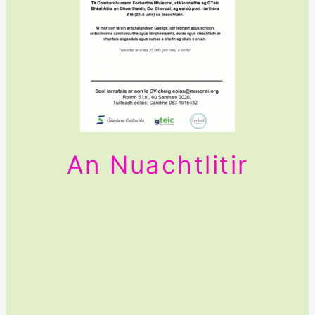
An Nuachtlitir