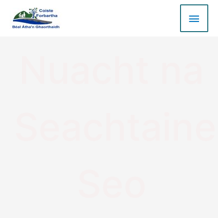
Nuacht na
Seachtaine
Seo