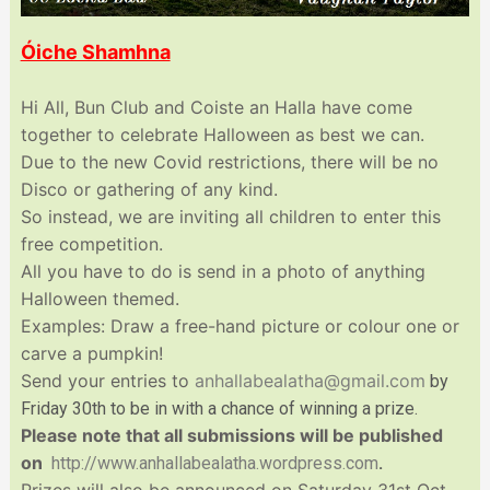
Óiche Shamhna
Hi All, Bun Club and Coiste an Halla have come
together to celebrate Halloween as best we can.
Due to the new Covid restrictions, there will be no
Disco or gathering of any kind.
So instead, we are inviting all children to enter this
free competition.
All you have to do is send in a photo of anything
Halloween themed.
Examples: Draw a free-hand picture or colour one or
carve a pumpkin!
Send your entries to
anhallabealatha@gmail.com
b
y
Friday 30th to be in with a chance of winning a prize.
Please note that all submissions will be published
on
http://www.
anhallabealatha.wordpress.com
.
Prizes will also be announced on Saturday 31st Oct.