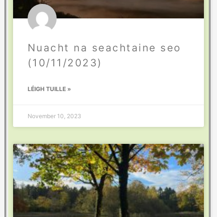
Nuacht na seachtaine seo
(10/11/2023)
LÉIGH TUILLE »
November 10, 2023