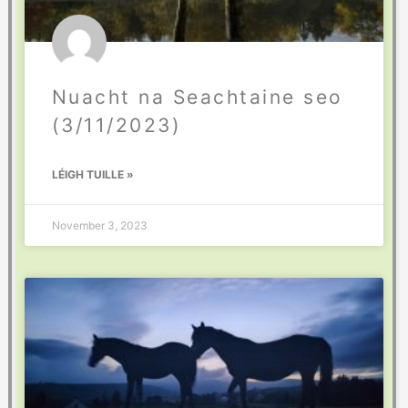
Nuacht na Seachtaine seo
(3/11/2023)
LÉIGH TUILLE »
November 3, 2023