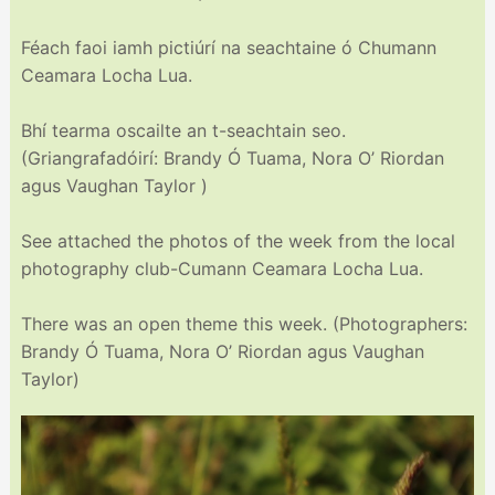
Féach faoi iamh pictiúrí na seachtaine ó Chumann
Ceamara Locha Lua.
Bhí tearma oscailte an t-seachtain seo.
(Griangrafadóirí: Brandy Ó Tuama, Nora O’ Riordan
agus Vaughan Taylor )
See attached the photos of the week from the local
photography club-Cumann Ceamara Locha Lua.
There was an open theme this week. (Photographers:
Brandy Ó Tuama, Nora O’ Riordan agus Vaughan
Taylor)