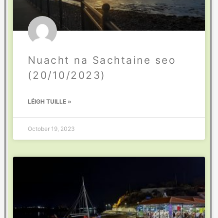
Nuacht na Sachtaine seo
(20/10/2023)
LÉIGH TUILLE »
October 19, 2023