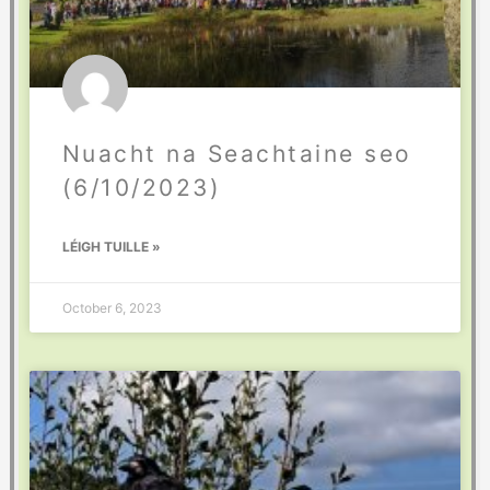
Nuacht na Seachtaine seo
(6/10/2023)
LÉIGH TUILLE »
October 6, 2023