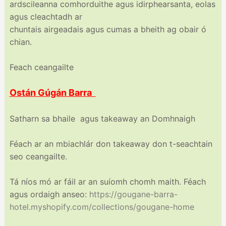
ardscileanna comhorduithe agus idirphearsanta, eolas
agus cleachtadh ar
chuntais airgeadais agus cumas a bheith ag obair ó
chian.
Feach ceangailte
Ostán Gúgán Barra
Satharn sa bhaile agus takeaway an Domhnaigh
Féach ar an mbiachlár don takeaway don t-seachtain
seo ceangailte.
Tá níos mó ar fáil ar an suíomh chomh maith. Féach
agus ordaigh anseo:
https://gougane-barra-
hotel.myshopify.com/
collections/gougane-home