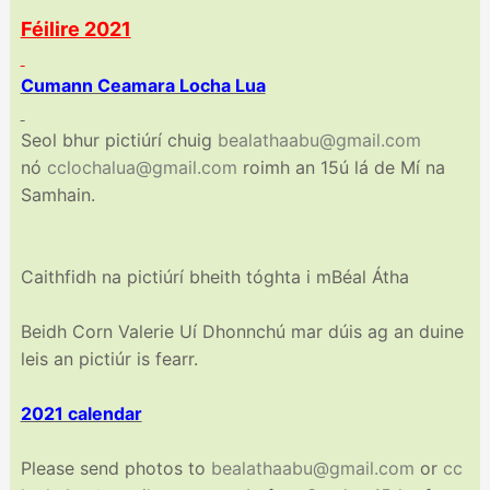
Féilire 2021
Cumann Ceamara Locha Lua
Seol bhur pictiúrí chuig
bealathaabu@gmail.com
nó
cclochalua@gmail.com
roimh an 15ú lá de Mí na
Samhain.
Caithfidh na pictiúrí bheith tóghta i mBéal Átha
Beidh Corn Valerie Uí Dhonnchú mar dúis ag an duine
leis an pictiúr is fearr.
2021 calendar
Please send photos to
bealathaabu@gmail.com
or
cc