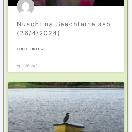
Nuacht na Seachtaine seo
(26/4/2024)
LÉIGH TUILLE »
April 26, 2024