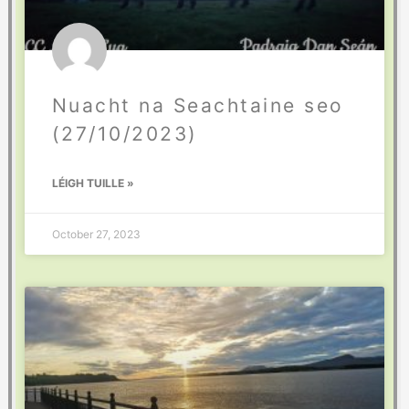
Nuacht na Seachtaine seo
(27/10/2023)
LÉIGH TUILLE »
October 27, 2023