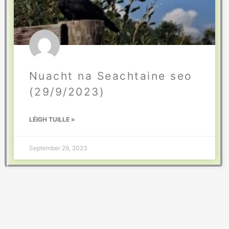
Nuacht na Seachtaine seo
(29/9/2023)
LÉIGH TUILLE »
September 29, 2023