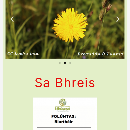
Sa Bhreis