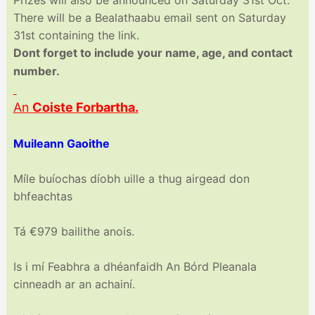
There will be a Bealathaabu email sent on Saturday
31st containing the link.
Dont forget to include your name, age, and contact
number.
An
Coiste Forbartha.
Muileann Gaoithe
Míle buíochas díobh uille a thug airgead don
bhfeachtas
Tá €979 bailithe anois.
Is i mí Feabhra a dhéanfaidh An Bórd Pleanala
cinneadh ar an achainí.