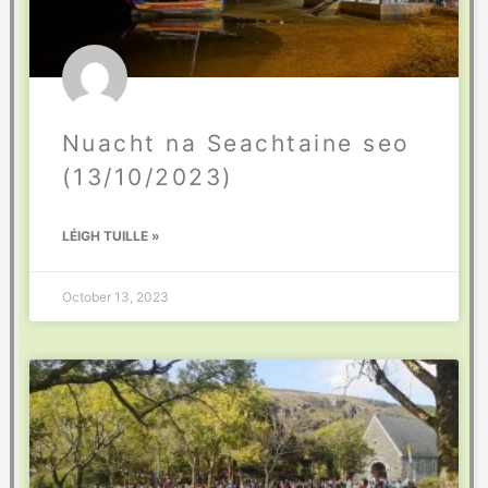
Nuacht na Seachtaine seo
(13/10/2023)
LÉIGH TUILLE »
October 13, 2023