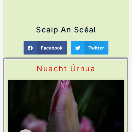
Scaip An Scéal
Facebook
Twitter
Nuacht Úrnua