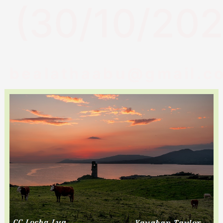
(30/10/202
bealathaabu@gmail.c