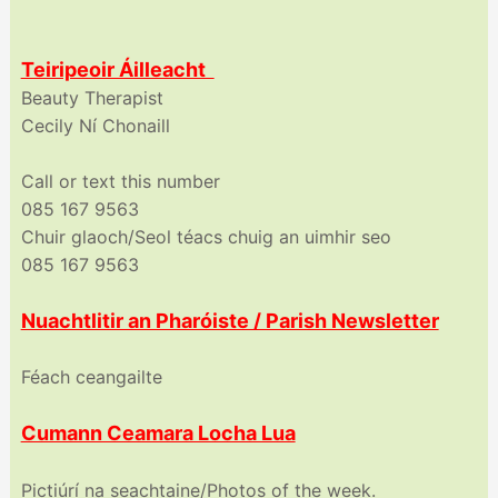
Teiripeoir Áilleacht
Beauty Therapist
Cecily Ní Chonaill
Call or text this number
085 167 9563
Chuir glaoch/Seol téacs chuig an uimhir seo
085 167 9563
Nuachtlitir an Pharóiste / Parish Newsletter
Féach ceangailte
Cumann Ceamara Locha Lua
Pictiúrí na seachtaine/Photos of the week.