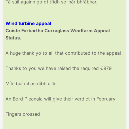
Tá súil againn go dtitfidh se inár bhfábhar.
Wind turbine appeal
Coiste Forbartha Curraglass Windfarm Appeal
Status.
A huge thank yo to all that contributed to the appeal
Thanks to you we have raised the required €979
Míle buíochas díbh uille
An Bórd Pleanala will give their verdict in February
Fingers crossed